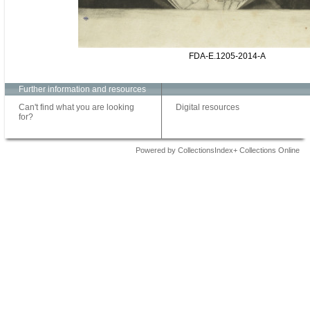
FDA-E.1205-2014-A
Further information and resources
Can't find what you are looking
Digital resources
for?
Powered by CollectionsIndex+ Collections Online