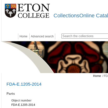
CollectionsOnline Cata
Home
Advanced search
Home
/ FD
FDA-E.1205-2014
Parts
Object number
FDA-E.1205-2014