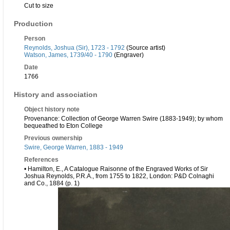
Cut to size
Production
Person
Reynolds, Joshua (Sir), 1723 - 1792
(Source artist)
Watson, James, 1739/40 - 1790
(Engraver)
Date
1766
History and association
Object history note
Provenance: Collection of George Warren Swire (1883-1949); by whom
bequeathed to Eton College
Previous ownership
Swire, George Warren, 1883 - 1949
References
• Hamilton, E., A Catalogue Raisonne of the Engraved Works of Sir
Joshua Reynolds, P.R.A., from 1755 to 1822, London: P&D Colnaghi
and Co., 1884 (p. 1)