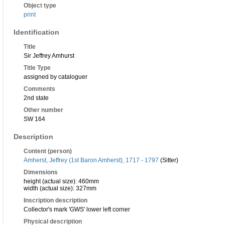
Object type
print
Identification
Title
Sir Jeffrey Amhurst
Title Type
assigned by cataloguer
Comments
2nd state
Other number
SW 164
Description
Content (person)
Amherst, Jeffrey (1st Baron Amherst), 1717 - 1797
(Sitter)
Dimensions
height (actual size): 460mm
width (actual size): 327mm
Inscription description
Collector's mark 'GWS' lower left corner
Physical description