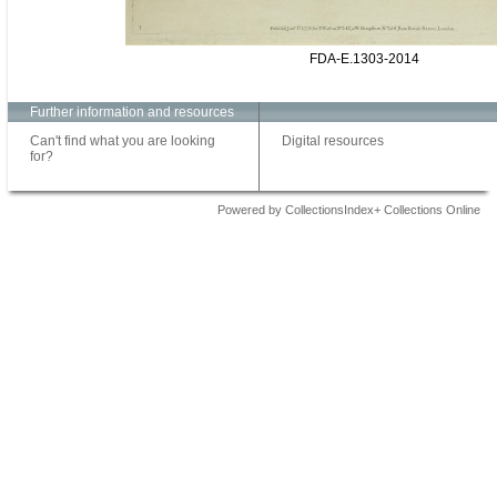
FDA-E.1303-2014
Further information and resources
Can't find what you are looking
Digital resources
for?
Powered by CollectionsIndex+ Collections Online