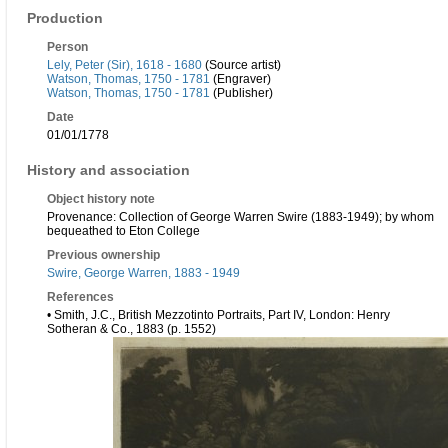
Production
Person
Lely, Peter (Sir), 1618 - 1680
(Source artist)
Watson, Thomas, 1750 - 1781
(Engraver)
Watson, Thomas, 1750 - 1781
(Publisher)
Date
01/01/1778
History and association
Object history note
Provenance: Collection of George Warren Swire (1883-1949); by whom
bequeathed to Eton College
Previous ownership
Swire, George Warren, 1883 - 1949
References
• Smith, J.C., British Mezzotinto Portraits, Part IV, London: Henry
Sotheran & Co., 1883 (p. 1552)