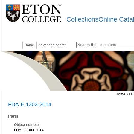
CollectionsOnline Cata
Home
Advanced search
Home
/ FD
FDA-E.1303-2014
Parts
Object number
FDA-E.1303-2014