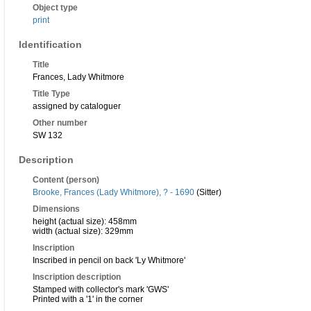
Object type
print
Identification
Title
Frances, Lady Whitmore
Title Type
assigned by cataloguer
Other number
SW 132
Description
Content (person)
Brooke, Frances (Lady Whitmore), ? - 1690
(Sitter)
Dimensions
height (actual size): 458mm
width (actual size): 329mm
Inscription
Inscribed in pencil on back 'Ly Whitmore'
Inscription description
Stamped with collector's mark 'GWS'
Printed with a '1' in the corner