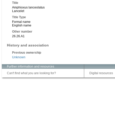
Title
Amphioxus lanceolatus
Lancelet
Title Type
Formal name
English name
Other number
26.26.A1
History and association
Previous ownership
Unknown
Further information and resources
Can't find what you are looking for?
Digital resources