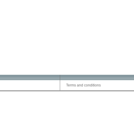
Terms and conditions