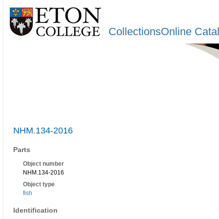
CollectionsOnline Cata
NHM.134-2016
Parts
Object number
NHM.134-2016
Object type
fish
Identification