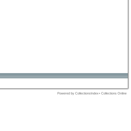
Powered by CollectionsIndex+ Collections Online