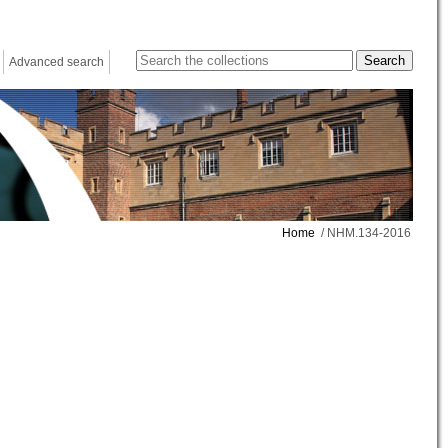
Advanced search
Home
/ NHM.134-2016