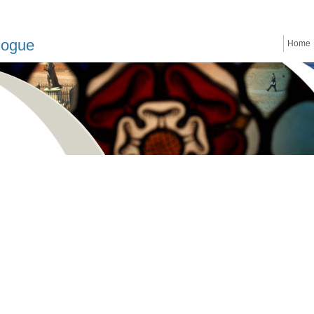
logue
Home