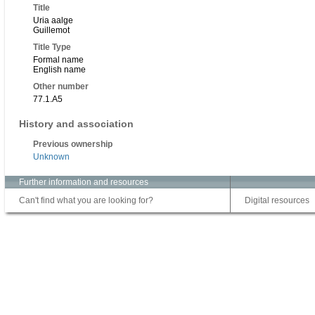
Title
Uria aalge
Guillemot
Title Type
Formal name
English name
Other number
77.1.A5
History and association
Previous ownership
Unknown
Further information and resources
Can't find what you are looking for?
Digital resources