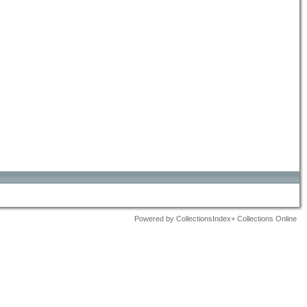
Powered by CollectionsIndex+ Collections Online