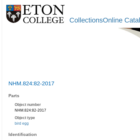
CollectionsOnline Cata
NHM.824:82-2017
Parts
Object number
NHM.824:82-2017
Object type
bird egg
Identification