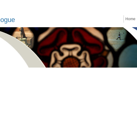
logue
Home