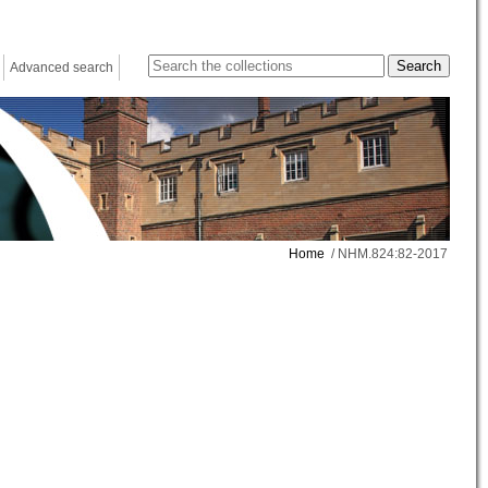
Advanced search
Home
/ NHM.824:82-2017