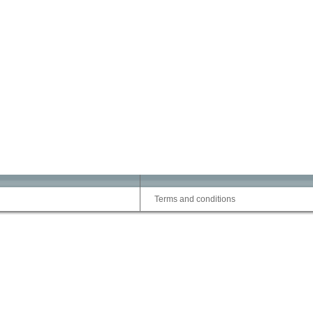
Terms and conditions