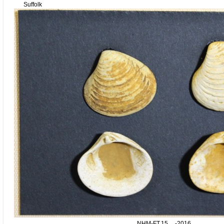
Suffolk
NHM-FT.15__-2016