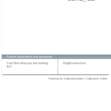
Further information and resources
Can't find what you are looking
Digital resources
for?
Powered by CollectionsIndex+ Collections Online