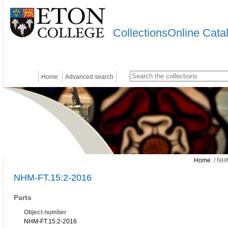
CollectionsOnline Cata
Home
Advanced search
Home
/ NHM
NHM-FT.15:2-2016
Parts
Object number
NHM-FT.15:2-2016