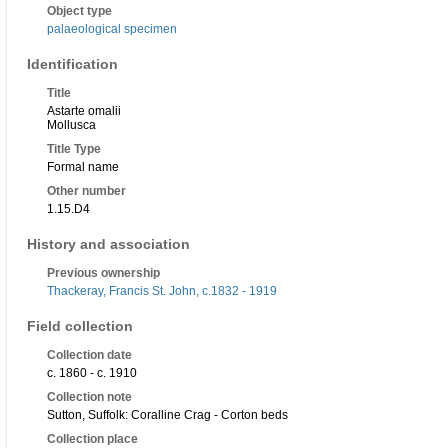
Object type
palaeological specimen
Identification
Title
Astarte omalii
Mollusca
Title Type
Formal name
Other number
1.15.D4
History and association
Previous ownership
Thackeray, Francis St. John, c.1832 - 1919
Field collection
Collection date
c. 1860 - c. 1910
Collection note
Sutton, Suffolk: Coralline Crag - Corton beds
Collection place