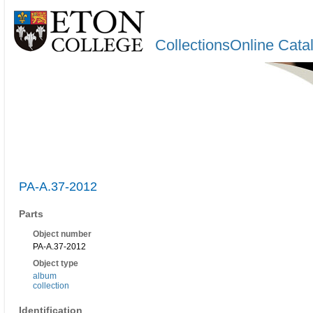
CollectionsOnline Cata
PA-A.37-2012
Parts
Object number
PA-A.37-2012
Object type
album
collection
Identification