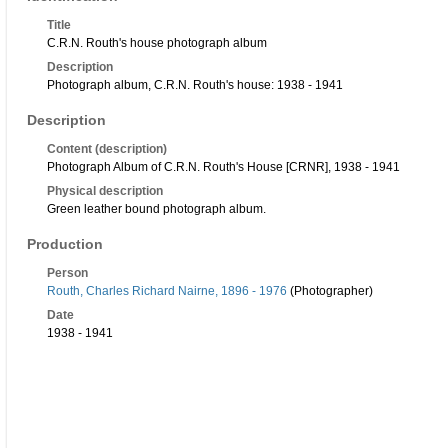
Title
C.R.N. Routh's house photograph album
Description
Photograph album, C.R.N. Routh's house: 1938 - 1941
Description
Content (description)
Photograph Album of C.R.N. Routh's House [CRNR], 1938 - 1941
Physical description
Green leather bound photograph album.
Production
Person
Routh, Charles Richard Nairne, 1896 - 1976
(Photographer)
Date
1938 - 1941