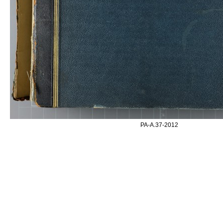
PA-A.37-2012