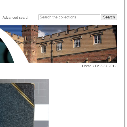
Advanced search
Home
/ PA-A.37-2012