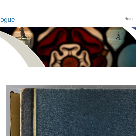
logue
Home