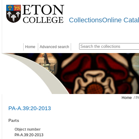
CollectionsOnline Cata
Home
Advanced search
Home
/ P
PA-A.39:20-2013
Parts
Object number
PA-A.39:20-2013