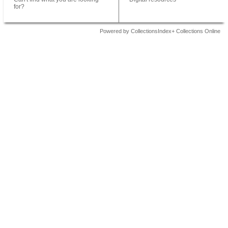
for?
Powered by CollectionsIndex+ Collections Online