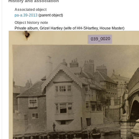
History and association
Associated object
pa-a.39-2013
(parent object)
Object history note
Private album, Grizel Hartley (wife of HH-SHartley, House Master)