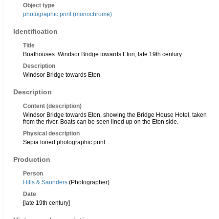
Object type
photographic print (monochrome)
Identification
Title
Boathouses: Windsor Bridge towards Eton, late 19th century
Description
Windsor Bridge towards Eton
Description
Content (description)
Windsor Bridge towards Eton, showing the Bridge House Hotel, taken
from the river. Boats can be seen lined up on the Eton side.
Physical description
Sepia toned photographic print
Production
Person
Hills & Saunders
(Photographer)
Date
[late 19th century]