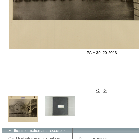
PA-A.39_20-2013
Further information and resources
Can't find what you are looking
Digital resources