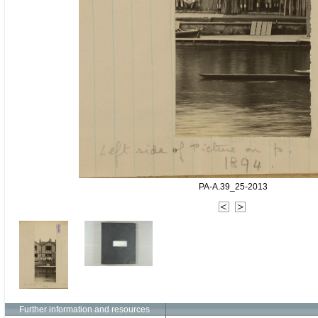
PA-A.39_25-2013
Further information and resources