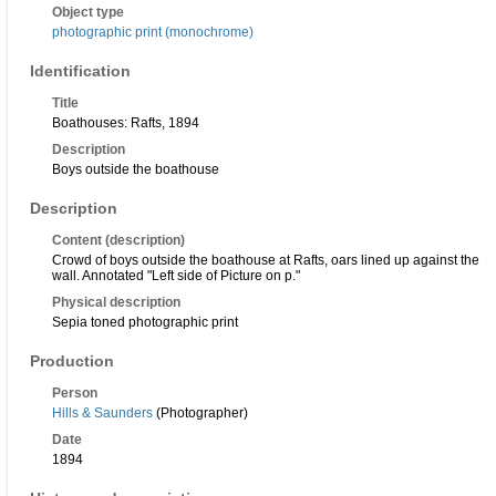
Object type
photographic print (monochrome)
Identification
Title
Boathouses: Rafts, 1894
Description
Boys outside the boathouse
Description
Content (description)
Crowd of boys outside the boathouse at Rafts, oars lined up against the
wall. Annotated "Left side of Picture on p."
Physical description
Sepia toned photographic print
Production
Person
Hills & Saunders
(Photographer)
Date
1894