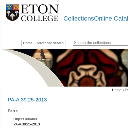
CollectionsOnline Cata
Home
Advanced search
Home
/ P
PA-A.39:25-2013
Parts
Object number
PA-A.39:25-2013