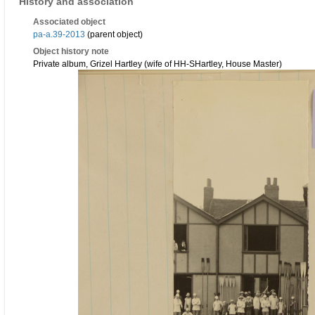
History and association
Associated object
pa-a.39-2013
(parent object)
Object history note
Private album, Grizel Hartley (wife of HH-SHartley, House Master)