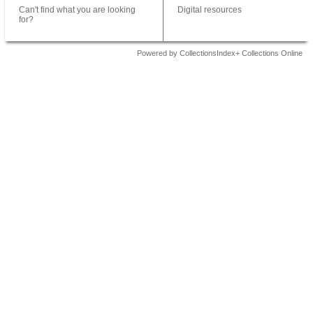
Can't find what you are looking
Digital resources
for?
Powered by CollectionsIndex+ Collections Online