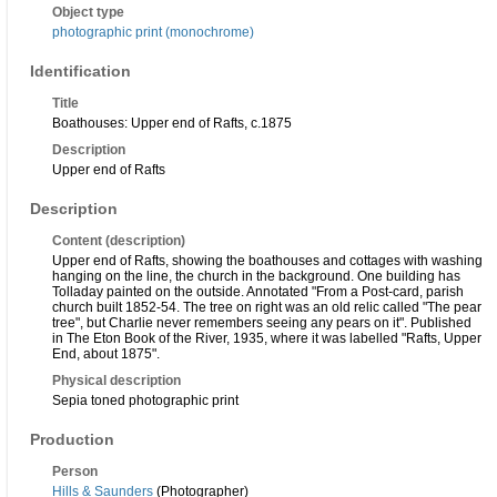
Object type
photographic print (monochrome)
Identification
Title
Boathouses: Upper end of Rafts, c.1875
Description
Upper end of Rafts
Description
Content (description)
Upper end of Rafts, showing the boathouses and cottages with washing
hanging on the line, the church in the background. One building has
Tolladay painted on the outside. Annotated "From a Post-card, parish
church built 1852-54. The tree on right was an old relic called "The pear
tree", but Charlie never remembers seeing any pears on it". Published
in The Eton Book of the River, 1935, where it was labelled "Rafts, Upper
End, about 1875".
Physical description
Sepia toned photographic print
Production
Person
Hills & Saunders
(Photographer)