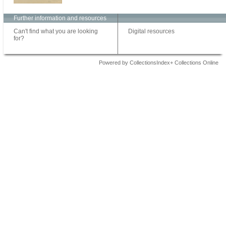
Further information and resources
Can't find what you are looking
Digital resources
for?
Powered by CollectionsIndex+ Collections Online