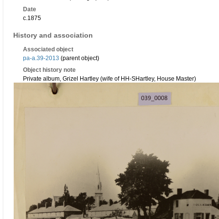
Date
c.1875
History and association
Associated object
pa-a.39-2013
(parent object)
Object history note
Private album, Grizel Hartley (wife of HH-SHartley, House Master)