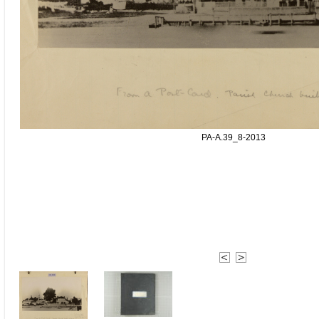
PA-A.39_8-2013