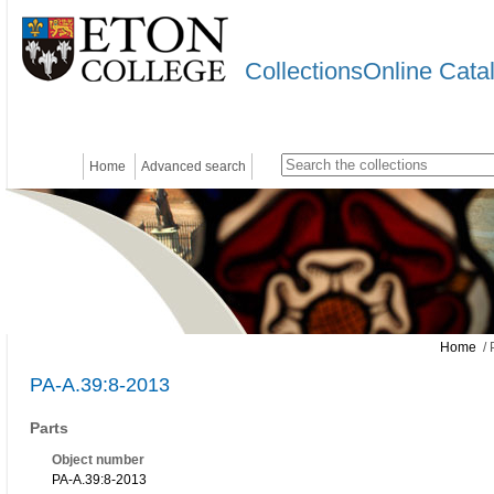
CollectionsOnline Cata
Home
Advanced search
Home
/ 
PA-A.39:8-2013
Parts
Object number
PA-A.39:8-2013