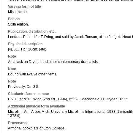
Varying form of title
Miscellanies
Edition
Sixth edition.
Publication, distribution, etc.
London : Printed for T. Dring, and sold by Jacob Tonson, at the Judge's-Head 
Physical description
[4], 51, [1]p ; 20cm. (4to).
Note
An attack on Dryden and other contemporary dramatists.
Note
Bound with twelve other items.
Note
Previously: Dm.3.5.
Citation/references note
ESTC R27873; Wing (2nd ed., 1994), B5328; Macdonald, H. Dryden, 165f
Additional physical form available
Microfilm. Ann Arbor, Mich. University Microfilms International, 1983. 1 microf
1378:9).
Provenance
Armorial bookplate of Eton College.