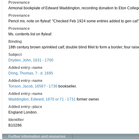
Provenance
Armorial bookplate of Edward Waddington, recording donation to Eton Colleg
Provenance
Pencil ms. note on flyleaf: "Checked Feb 1924 some entries added to gen cat"
Provenance
Ms. contents list on flyleaf.
Binding
18th century brown sprinkled calf; double blind fillet to form a border; four raise
Subject
Dryden, John, 1631 - 1700
Added entry--name
Dring, Thomas, ? - d. 1695
Added entry--name
Tonson, Jacob, 1656? - 1736
bookseller.
Added entry--name
Waddington, Edward, 1670 or 71 - 1731
former owner.
Added entry--place
England London.
Identifier
B10286
Further information and resources