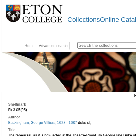
CollectionsOnline Cata
Home
Advanced search
Shelfmark
Fk.3.05(05)
Author
Buckingham, George Villiers, 1628 - 1687
duke of,
Title
The rehearsal, as it is now acted at the Theatre-Royal. By George late Duke 