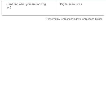
Can't find what you are looking
Digital resources
for?
Powered by CollectionsIndex+ Collections Online