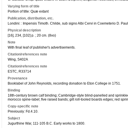
Varying form of title
Portion of title: Quæ extant
Publication, distribution, etc.
Londini: : Impensis Timoth. Childe, sub signo Albi Cervi in Coemeterio D. Pau
Physical description
[16], 234, [102] p. ; 20 cm. (8vo)
Note
With final leaf of publisher's advertisements.
Citation/references note
Wing, S402A
Citation/references note
ESTC, R33714
Provenance
Booklabel of John Reynolds, recording donation to Eton College in 1751.
Binding
18th-century brown calf binding; Cambridge-style blind-panelled and sprinkled 
morocco spine-label; five raised bands; gilt roll-tooled boards edges; red spri
Copy-specific note
Previously: Fd.4.10.
Subject
Jugurthine War, 111-105 B.C. Early works to 1800.