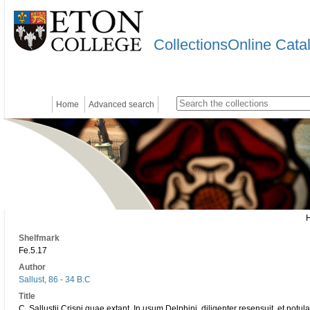
CollectionsOnline Cata
Home
Advanced search
Shelfmark
Fe.5.17
Author
Sallust, 86 - 34 B.C
Title
C. Sallustii Crispi quae extant. In usum Delphini, diligenter resensuit, et notul