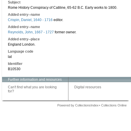
Subject
Rome History Conspiracy of Catiline, 65-62 B.C. Early works to 1800.
Added entry--name
Crispin, Daniel, 1640 - 1716
editor.
Added entry--name
Reynolds, John, 1667 - 1727
former owner.
Added entry--place
England London.
Language code
lat
Identifier
B10530
Further information and resources
Can't find what you are looking
Digital resources
for?
Powered by CollectionsIndex+ Collections Online