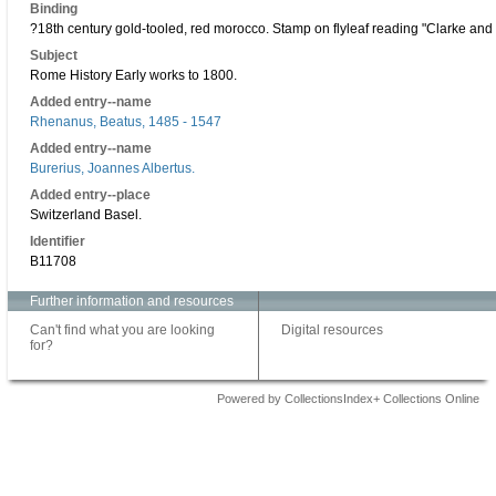
Binding
?18th century gold-tooled, red morocco. Stamp on flyleaf reading "Clarke and
Subject
Rome History Early works to 1800.
Added entry--name
Rhenanus, Beatus, 1485 - 1547
Added entry--name
Burerius, Joannes Albertus.
Added entry--place
Switzerland Basel.
Identifier
B11708
Further information and resources
Can't find what you are looking
Digital resources
for?
Powered by CollectionsIndex+ Collections Online