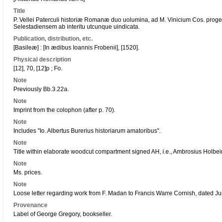
Title
P. Vellei Paterculi historiæ Romanæ duo uolumina, ad M. Vinicium Cos. pr
Selestadiensem ab interitu utcunque uindicata.
Publication, distribution, etc.
[Basileæ] : [In ædibus Ioannis Frobenii], [1520].
Physical description
[12], 70, [12]p ; Fo.
Note
Previously Bb.3.22a.
Note
Imprint from the colophon (after p. 70).
Note
Includes "Io. Albertus Burerius historiarum amatoribus".
Note
Title within elaborate woodcut compartment signed AH, i.e., Ambrosius Holbe
Note
Ms. prices.
Note
Loose letter regarding work from F. Madan to Francis Warre Cornish, dated Ju
Provenance
Label of George Gregory, bookseller.