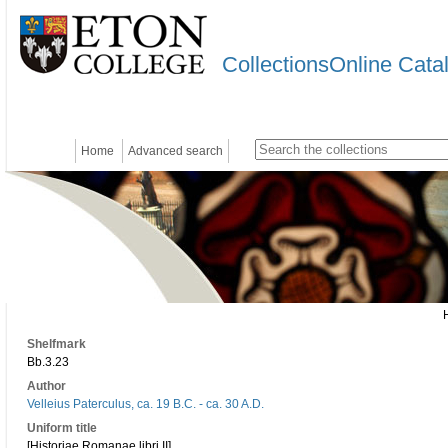
CollectionsOnline Cata
Home
Advanced search
Shelfmark
Bb.3.23
Author
Velleius Paterculus, ca. 19 B.C. - ca. 30 A.D.
Uniform title
[Historiae Romanae libri II]