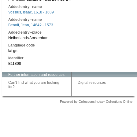
Added entry--name
Vossius, Isaac, 1618 - 1689
Added entry--name
Benoit, Jean, 1484? - 1573
Added entry--place
Netherlands Amsterdam.
Language code
lat grc
Identifier
B11808
Further information and resources
Can't find what you are looking
Digital resources
for?
Powered by CollectionsIndex+ Collections Online