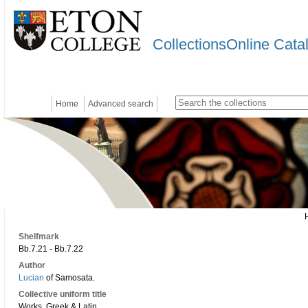
CollectionsOnline Cata
Home
Advanced search
Shelfmark
Bb.7.21 - Bb.7.22
Author
Lucian
of Samosata.
Collective uniform title
Works. Greek & Latin