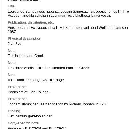
Title
Loukianou Samosateos hapanta. Luciani Samosatensis opera. Tomus I [- II]. ex 
Accedunt inedita scholia in Lucianum, ex bibliotheca Isaaci Vossii.
Publication, distribution, etc.
Amstelodami : Ex Typographia P. & I. Blaeu, prostant apud Wolfgang, Iansso
1687.
Physical description
2 v. ; 8vo.
Note
Text in Latin and Greek.
Note
First three words of title transliterated from the Greek.
Note
Vol. I: additional engraved title-page.
Provenance
Bookplate of Eton College.
Provenance
Topham stamp; bequeathed to Eton by Richard Topham in 1736.
Binding
18th century gold-tooled calf.
Copy-specific note
Previously Bf.6.23-24 and Bb.7.26-27.