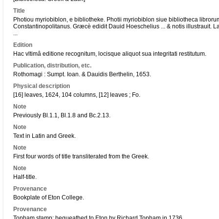
Title
Photiou myriobiblon, e bibliotheke. Photii myriobiblon siue bibliotheca libroru
Constantinopolitanus. Græcè edidit Dauid Hoeschelius ... & notis illustrauit. L
...
Edition
Hac vltimâ editione recognitum, locisque aliquot sua integritati restitutum.
Publication, distribution, etc.
Rothomagi : Sumpt. Ioan. & Dauidis Berthelin, 1653.
Physical description
[16] leaves, 1624, 104 columns, [12] leaves ; Fo.
Note
Previously Bl.1.1, Bl.1.8 and Bc.2.13.
Note
Text in Latin and Greek.
Note
First four words of title transliterated from the Greek.
Note
Half-title.
Provenance
Bookplate of Eton College.
Provenance
Topham stamp; bequeathed to Eton by Richard Topham in 1736.