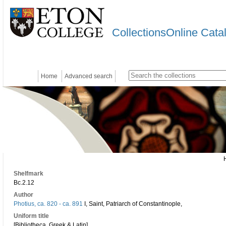
CollectionsOnline Cata
Home
Advanced search
Shelfmark
Bc.2.12
Author
Photius, ca. 820 - ca. 891
I, Saint, Patriarch of Constantinople,
Uniform title
[Bibliotheca. Greek & Latin]