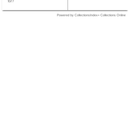
for?
Powered by CollectionsIndex+ Collections Online