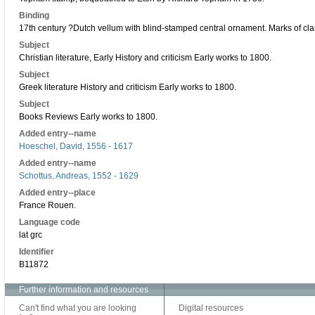
Binding
17th century ?Dutch vellum with blind-stamped central ornament. Marks of cla
Subject
Christian literature, Early History and criticism Early works to 1800.
Subject
Greek literature History and criticism Early works to 1800.
Subject
Books Reviews Early works to 1800.
Added entry--name
Hoeschel, David, 1556 - 1617
Added entry--name
Schottus, Andreas, 1552 - 1629
Added entry--place
France Rouen.
Language code
lat grc
Identifier
B11872
Further information and resources
Can't find what you are looking
Digital resources