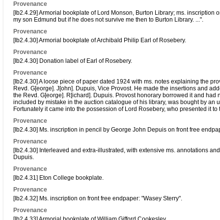
Provenance
[Ib2.4.29] Armorial bookplate of Lord Monson, Burton Library; ms. inscription o
my son Edmund but if he does not survive me then to Burton Library. ...".
Provenance
[Ib2.4.30] Armorial bookplate of Archibald Philip Earl of Rosebery.
Provenance
[Ib2.4.30] Donation label of Earl of Rosebery.
Provenance
[Ib2.4.30] A loose piece of paper dated 1924 with ms. notes explaining the pr
Revd. G[eorge]. J[ohn]. Dupuis, Vice Provost. He made the insertions and adde
the Revd. G[eorge]. R[ichard]. Dupuis. Provost honorary borrowed it and had not
included by mistake in the auction catalogue of his library, was bought by an
Fortunately it came into the possession of Lord Rosebery, who presented it to
Provenance
[Ib2.4.30] Ms. inscription in pencil by George John Depuis on front free end
Provenance
[Ib2.4.30] Interleaved and extra-illustrated, with extensive ms. annotations 
Dupuis.
Provenance
[Ib2.4.31] Eton College bookplate.
Provenance
[Ib2.4.32] Ms. inscription on front free endpaper: "Wasey Sterry".
Provenance
[Ib2.4.33] Armorial bookplate of William Gifford Cookesley.