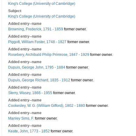
King's College (University of Cambridge)
Subject
King's College (University of Cambridge)
Added entry--name
Browning, Frederick, 1791 - 1859
former owner.
Added entry--name
Piggott, William Foster, 1748 - 1827
former owner.
Added entry--name
Rosebery, Archibald Philip Primrose, 1847 - 1929
former owner.
Added entry--name
Dupuis, George John, 1795 - 1884
former owner.
Added entry--name
Dupuis, George Richard, 1835 - 1912
former owner.
Added entry--name
Sterry, Wasey, 1866 - 1955
former owner.
Added entry--name
Cookesley, W. G. (William Gifford), 1802 - 1880
former owner.
Added entry--name
Manley Sims, F.
former owner.
Added entry--name
Keate, John, 1773 - 1852
former owner.