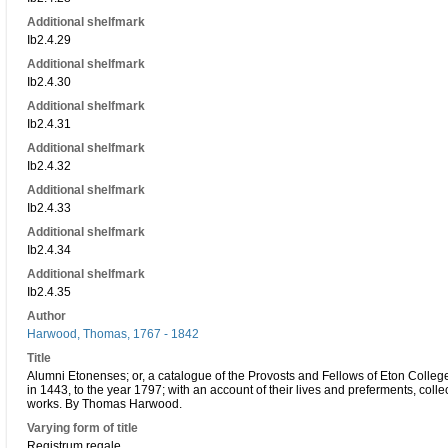
Additional shelfmark
Ib2.4.29
Additional shelfmark
Ib2.4.30
Additional shelfmark
Ib2.4.31
Additional shelfmark
Ib2.4.32
Additional shelfmark
Ib2.4.33
Additional shelfmark
Ib2.4.34
Additional shelfmark
Ib2.4.35
Author
Harwood, Thomas, 1767 - 1842
Title
Alumni Etonenses; or, a catalogue of the Provosts and Fellows of Eton Colleg
in 1443, to the year 1797; with an account of their lives and preferments, coll
works. By Thomas Harwood.
Varying form of title
Registrum regale