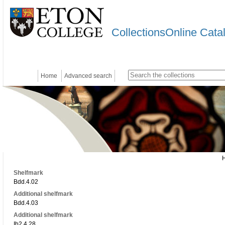
CollectionsOnline Cata
Home
Advanced search
Shelfmark
Bdd.4.02
Additional shelfmark
Bdd.4.03
Additional shelfmark
Ib2.4.28