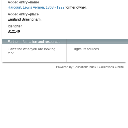
Added entry--name
Harcourt, Lewis Vernon, 1863 - 1922
former owner.
Added entry--place
England Birmingham.
Identifier
B12149
Further information and resources
Can't find what you are looking
Digital resources
for?
Powered by CollectionsIndex+ Collections Online