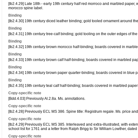
[Ib2.4.29] Late 18th - early 19th century half red morroco and marbled paper,
morocco spine label.
Binding
[Ib2.4.30] 19th century diced leather binding; gold tooled ornament around the
Binding
[Ib2.4.31] 19th century tree-calf binding; gold tooling on the outer edges of th
Binding
[Ib2.4.32] 19th century brown morocco half-binding; boards covered in marble
Binding
[Ib2.4.33] 19th century brown calf half-binding; boards covered in marbled pap
Binding
[Ib2.4.34] 19th century brown paper quarter-binding; boards covered in blue p
Binding
[Ib2.4.35] 19th century teal calf half-binding; boards covered in marbled pape
Copy-specific note
[Bdd.4.03] Previously Al.2.8a. Ms. annotations.
Copy-specific note
[Ib2.4.28] Previously ECL MS 386. Spine title: Registrum regale. Ms. price and 
Copy-specific note
[Ib2.4.29] Previously ECL MS 385. Interleaved and extra-illustrated, with exte
school list for 1761 and a letter from Ralph Brigg to Sir William Lowther, dated
Copy-specific note