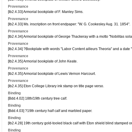
Provenance
[Ib2.4.33] Armorial bookplate of F. Manley Sims.
Provenance
[Ib2.4.33] Ms. inscription on front endpaper: "W. G. Cookesley Aug. 31. 1854".
Provenance
[Ib2.4.34] Armorial bookplate of George Thackeray with a motto "Nobilitas sola 
Provenance
[Ib2.4.34] ?Bookplate with words "Labor Content ailleurs Theoria" and a date 
Provenance
[Ib2.4.35] Armorial bookplate of John Keate.
Provenance
[Ib2.4.35] Armorial bookplate of Lewis Vernon Harcourt.
Provenance
[Ib2.4.35] Eton College Library ink stamp on title page verso.
Binding
[Bdd.4.02] 18th/19th century tree calf.
Binding
[Bdd.4.03] ?19th century half calf and marbled paper.
Binding
[Ib2.4.28] 19th century gold-tooled black calf with Eton shield blind stamped o
Binding