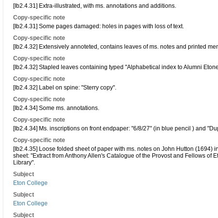
[Ib2.4.31] Extra-illustrated, with ms. annotations and additions.
Copy-specific note
[Ib2.4.31] Some pages damaged: holes in pages with loss of text.
Copy-specific note
[Ib2.4.32] Extensively annoteted, contains leaves of ms. notes and printed me
Copy-specific note
[Ib2.4.32] Stapled leaves containing typed "Alphabetical index to Alumni Eto
Copy-specific note
[Ib2.4.32] Label on spine: "Sterry copy".
Copy-specific note
[Ib2.4.34] Some ms. annotations.
Copy-specific note
[Ib2.4.34] Ms. inscriptions on front endpaper: "6/8/27" (in blue pencil ) and "Dup
Copy-specific note
[Ib2.4.35] Loose folded sheet of paper with ms. notes on John Hutton (1694) inse
sheet: "Extract from Anthony Allen's Catalogue of the Provost and Fellows of E
Library".
Subject
Eton College
Subject
Eton College
Subject