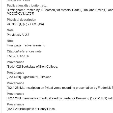
Publication, distribution, etc.
Birmingham : Printed by T. Pearson, for Messrs. Cadell, Jun. and Davies, Lon
MDCCXCVII. [1797]
Physical description
viii, 363, [1] p. ; 27 cm. (4to)
Note
Previously Al.2.8.
Note
Final page = advertisement.
Citation/references note
ESTC, T146314
Provenance
[Bdd.4.02] Bookplate of Eton College.
Provenance
[Bdd.4.03] Signature: "E. Brown".
Provenance
[Ib2.4.28] Ms. inscription on flyleaf verso recording presentation by Frederick
Provenance
[Ib2.4.28] Extensively extra-illustrated by Frederick Browning (1791-1859) wit
Provenance
[Ib2.4.29] Bookplate of Henry Finch.