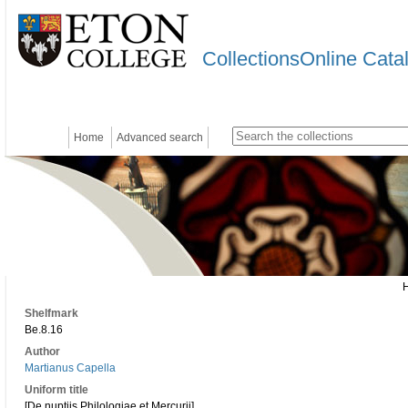
CollectionsOnline Cata
Home
Advanced search
Shelfmark
Be.8.16
Author
Martianus Capella
Uniform title
[De nuptiis Philologiae et Mercurii]