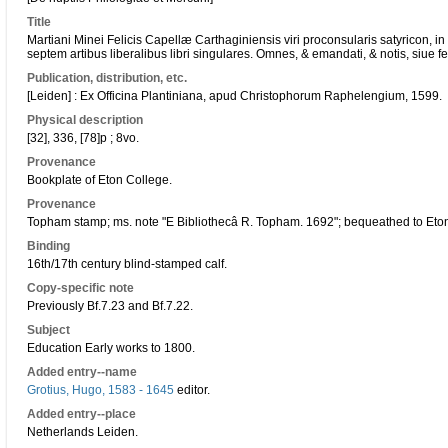
Title
Martiani Minei Felicis Capellæ Carthaginiensis viri proconsularis satyricon, in
septem artibus liberalibus libri singulares. Omnes, & emandati, & notis, siue febr
Publication, distribution, etc.
[Leiden] : Ex Officina Plantiniana, apud Christophorum Raphelengium, 1599.
Physical description
[32], 336, [78]p ; 8vo.
Provenance
Bookplate of Eton College.
Provenance
Topham stamp; ms. note "E Bibliothecâ R. Topham. 1692"; bequeathed to Eto
Binding
16th/17th century blind-stamped calf.
Copy-specific note
Previously Bf.7.23 and Bf.7.22.
Subject
Education Early works to 1800.
Added entry--name
Grotius, Hugo, 1583 - 1645
editor.
Added entry--place
Netherlands Leiden.