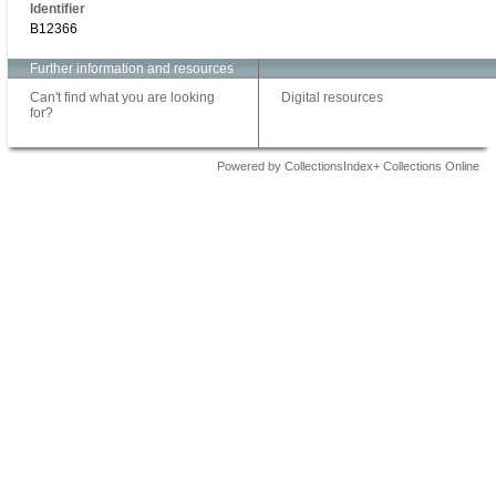
Identifier
B12366
Further information and resources
Can't find what you are looking
Digital resources
for?
Powered by CollectionsIndex+ Collections Online