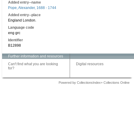
Added entry--name
Pope, Alexander, 1688 - 1744
Added entry--place
England London.
Language code
eng grc
Identifier
B12898
Further information and resources
Can't find what you are looking
Digital resources
for?
Powered by CollectionsIndex+ Collections Online