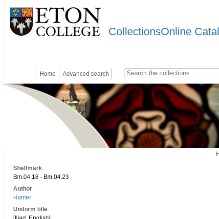
CollectionsOnline Cata
Home
Advanced search
Shelfmark
Bm.04.18 - Bm.04.23
Author
Homer
Uniform title
[Iliad. English]