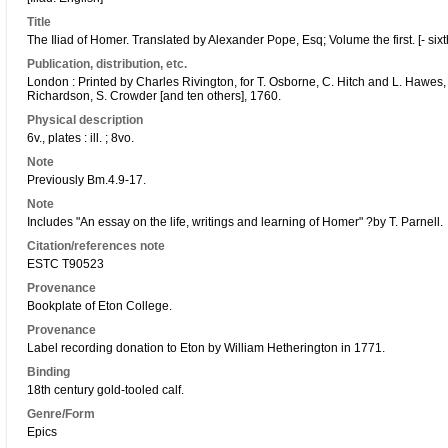
Title
The Iliad of Homer. Translated by Alexander Pope, Esq; Volume the first. [- sixth
Publication, distribution, etc.
London : Printed by Charles Rivington, for T. Osborne, C. Hitch and L. Hawes,
Richardson, S. Crowder [and ten others], 1760.
Physical description
6v., plates : ill. ; 8vo.
Note
Previously Bm.4.9-17.
Note
Includes "An essay on the life, writings and learning of Homer" ?by T. Parnell.
Citation/references note
ESTC T90523
Provenance
Bookplate of Eton College.
Provenance
Label recording donation to Eton by William Hetherington in 1771.
Binding
18th century gold-tooled calf.
Genre/Form
Epics