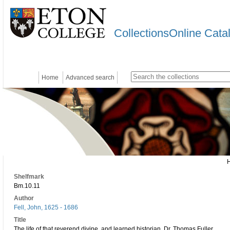
CollectionsOnline Cata
Home
Advanced search
Shelfmark
Bm.10.11
Author
Fell, John, 1625 - 1686
Title
The life of that reverend divine, and learned historian, Dr. Thomas Fuller.