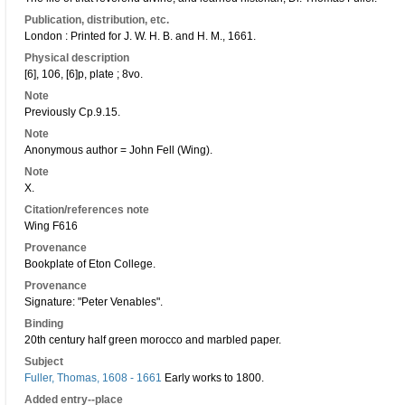
Publication, distribution, etc.
London : Printed for J. W. H. B. and H. M., 1661.
Physical description
[6], 106, [6]p, plate ; 8vo.
Note
Previously Cp.9.15.
Note
Anonymous author = John Fell (Wing).
Note
X.
Citation/references note
Wing F616
Provenance
Bookplate of Eton College.
Provenance
Signature: "Peter Venables".
Binding
20th century half green morocco and marbled paper.
Subject
Fuller, Thomas, 1608 - 1661
Early works to 1800.
Added entry--place