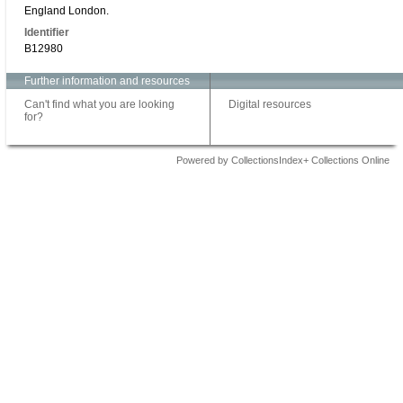
England London.
Identifier
B12980
Further information and resources
Can't find what you are looking
Digital resources
for?
Powered by CollectionsIndex+ Collections Online