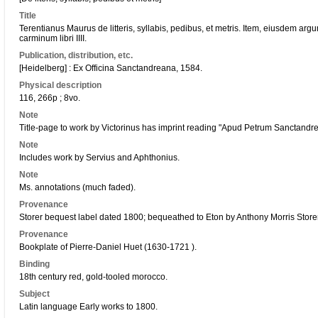
Title
Terentianus Maurus de litteris, syllabis, pedibus, et metris. Item, eiusdem argum
carminum libri IIII.
Publication, distribution, etc.
[Heidelberg] : Ex Officina Sanctandreana, 1584.
Physical description
116, 266p ; 8vo.
Note
Title-page to work by Victorinus has imprint reading "Apud Petrum Sanctandr
Note
Includes work by Servius and Aphthonius.
Note
Ms. annotations (much faded).
Provenance
Storer bequest label dated 1800; bequeathed to Eton by Anthony Morris Store
Provenance
Bookplate of Pierre-Daniel Huet (1630-1721 ).
Binding
18th century red, gold-tooled morocco.
Subject
Latin language Early works to 1800.