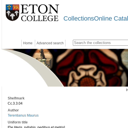
CollectionsOnline Cata
Home
Advanced search
Shelfmark
Cc.3.3.04
Author
Terentianus Maurus
Uniform title
[De literis, syllabis, pedibus et metris]