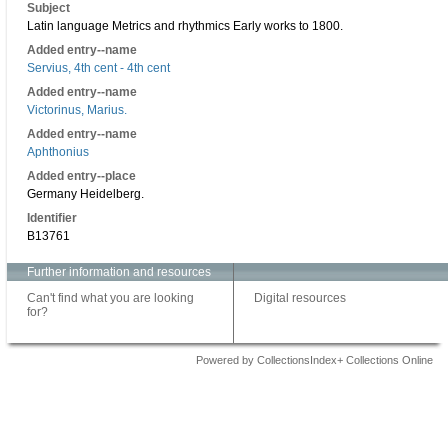
Subject
Latin language Metrics and rhythmics Early works to 1800.
Added entry--name
Servius, 4th cent - 4th cent
Added entry--name
Victorinus, Marius.
Added entry--name
Aphthonius
Added entry--place
Germany Heidelberg.
Identifier
B13761
Further information and resources
Can't find what you are looking
Digital resources
for?
Powered by CollectionsIndex+ Collections Online