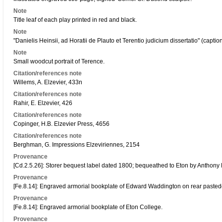
Note
Title leaf of each play printed in red and black.
Note
"Danielis Heinsii, ad Horatii de Plauto et Terentio judicium dissertatio" (caption ti
Note
Small woodcut portrait of Terence.
Citation/references note
Willems, A. Elzevier, 433n
Citation/references note
Rahir, E. Elzevier, 426
Citation/references note
Copinger, H.B. Elzevier Press, 4656
Citation/references note
Berghman, G. Impressions Elzeviriennes, 2154
Provenance
[Cd.2.5.26]: Storer bequest label dated 1800; bequeathed to Eton by Anthony 
Provenance
[Fe.8.14]: Engraved armorial bookplate of Edward Waddington on rear pasted
Provenance
[Fe.8.14]: Engraved armorial bookplate of Eton College.
Provenance