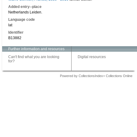
Added entry--place
Netherlands Leiden.
Language code
lat
Identifier
B13882
Further information and resources
Can't find what you are looking
Digital resources
for?
Powered by CollectionsIndex+ Collections Online