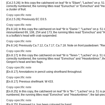
[Cd.2.5.26]: In this copy the catchword on leaf *8r is "Etiam"; "Laches" on p. 51
correctly numbered; the running titles read "Eunuchus" or "Evnvchus" and "Heaut
a cluster of fruit.
Copy-specific note
[Cd.2.5.26]: Previously EC D3.5.
Copy-specific note
[Fe.8.14]: In this copy the catchword on leaf *8r is "Danie-"; "Laches" on p. 51 
misnumbered 69, 108, 254 and 173; the running titles read "Evnvchus" and "Hea
is a buffalo's head with crab suspended.
Copy-specific note
[Fe.8.14]: Previously Ca.7.12, Ca.7.17, Ca.7.18. Note on front pastedown: "R
Copy-specific note
[En.8.17]: In this copy the catchword on leaf *8r is "Teren-"; "Laches" on p. 51 
correctly numbered; the running titles read "Evnvchus" and "Heavtontimor."; the 
Gorgon's head and two flags.
Copy-specific note
[En.8.17]: Annotations in pencil using shorthand throughout.
Copy-specific note
[En.8.17]: Previous shelfmark: W 433.
Copy-specific note
[En.8.25]: In this copy, the catchword on leaf *8r is "fin-"; "Laches" on p. 51 is
numbered; the running titles read "Evnvchvs" and "Heavtontimor."; the tail-piece a
Copy-specific note
[En.8.25]: Engraved t.p. has been coloured by hand.