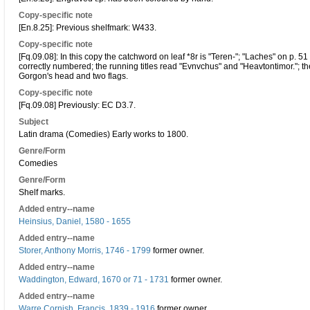
Copy-specific note
[En.8.25]: Previous shelfmark: W433.
Copy-specific note
[Fq.09.08]: In this copy the catchword on leaf *8r is "Teren-"; "Laches" on p. 51
correctly numbered; the running titles read "Evnvchus" and "Heavtontimor."; the 
Gorgon's head and two flags.
Copy-specific note
[Fq.09.08] Previously: EC D3.7.
Subject
Latin drama (Comedies) Early works to 1800.
Genre/Form
Comedies
Genre/Form
Shelf marks.
Added entry--name
Heinsius, Daniel, 1580 - 1655
Added entry--name
Storer, Anthony Morris, 1746 - 1799
former owner.
Added entry--name
Waddington, Edward, 1670 or 71 - 1731
former owner.
Added entry--name
Warre Cornish, Francis, 1839 - 1916
former owner.