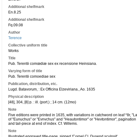
Additional shelfmark
En.8.25
Additional shelfmark
Fq.09.08
Author
Terence
Collective uniform title
Works
Title
Pub. Terentii comœdiæ sex ex recensione Heinsiana.
Varying form of title
Pub. Terentii comoediae sex
Publication, distribution, etc.
Lugd. Batavorum, : Ex Officina Elzeviriana., Ao. 1635
Physical description
[48], 304, [8] p. : ill. (port.) ; 14 cm. (12mo)
Note
Five editions were printed in 1635, with variations in catchword on leaf *8r, "Lac
of "Eunuchus" or "Evnvchus" and "Heautontimor" or "Hevtontimor", pagination 
and tail-piece at end of index. Cf. Willems.
Note
Illustrated engraved title-page, signed 'Cornel Cl. Dusend sculpsit'.