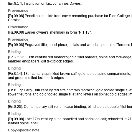
[En.8.17]: Inscription on t.p.: Johannes Davies.
Provenance
[Fq.09.08] Pencil note inside front cover recording purchase for Eton College 
Cornish.
Provenance
[Fq.09.08] Earlier owner's shelfmark in form "N.1.13".
Provenance
[Fq.09.08] Engraved title, head-piece, initials and woodcut portrait of Terence
Binding
[Cd.2.5.26]: 18th century red morocco; gold fillet borders, spine and fore-edge 
marbled endpapers; gilt text block edges.
Binding
[Fe.8.14]: 18th-century sprinkled brown calf; gold-tooled spine compartments;
and green mottled text block edges.
Binding
[En.8.17]: Early 18th century red straightgrain morocco; gold tooled single fillet
flower fleurons and gold tooled single fillet and letters on spine; gold edges;
Binding
[En.8.25]: Contemporary stiff vellum case binding; blind tooled double fillet b
Binding
[Fq.09.08] Late 17th-century blind-panelled and sprinkled calf; rebacked in ?
leather spine label.
Copy-specific note