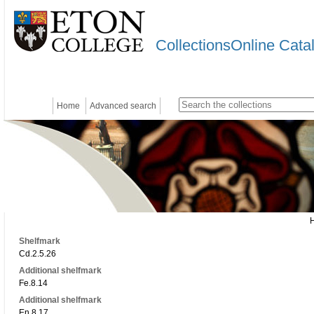
CollectionsOnline Cata
Home
Advanced search
Shelfmark
Cd.2.5.26
Additional shelfmark
Fe.8.14
Additional shelfmark
En.8.17