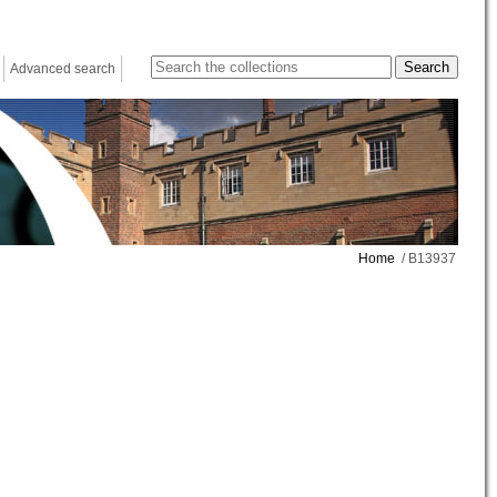
Advanced search
Home
/ B13937