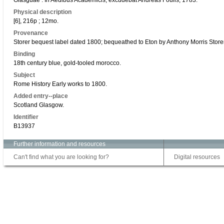
Glasguae : In Aedibus Academicis, excudebat Andreas Foulis, 1783.
Physical description
[6], 216p ; 12mo.
Provenance
Storer bequest label dated 1800; bequeathed to Eton by Anthony Morris Store
Binding
18th century blue, gold-tooled morocco.
Subject
Rome History Early works to 1800.
Added entry--place
Scotland Glasgow.
Identifier
B13937
Further information and resources
Can't find what you are looking for?
Digital resources