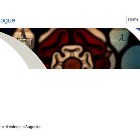
logue
Home
um et Valentem Augustos.