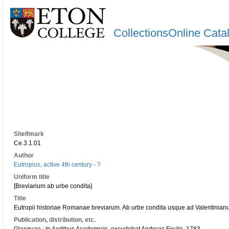
CollectionsOnline Cata
Shelfmark
Ce.3.1.01
Author
Eutropius, active 4th century - ?
Uniform title
[Breviarium ab urbe condita]
Title
Eutropii historiae Romanae breviarum. Ab urbe condita usque ad Valentinian
Publication, distribution, etc.