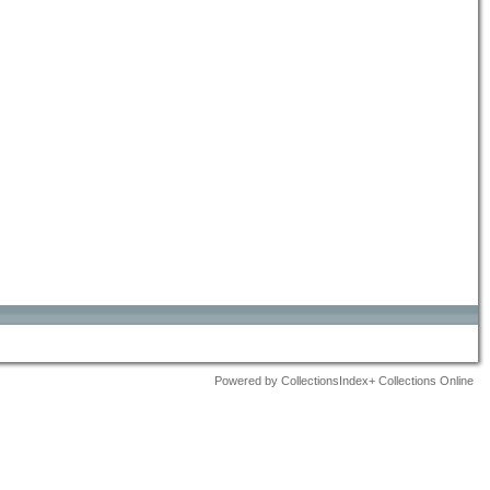
Powered by CollectionsIndex+ Collections Online