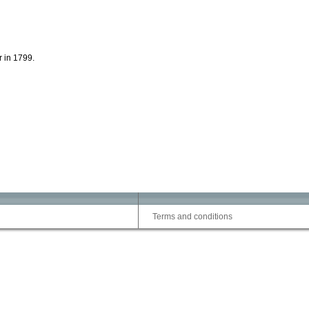
r in 1799.
Terms and conditions