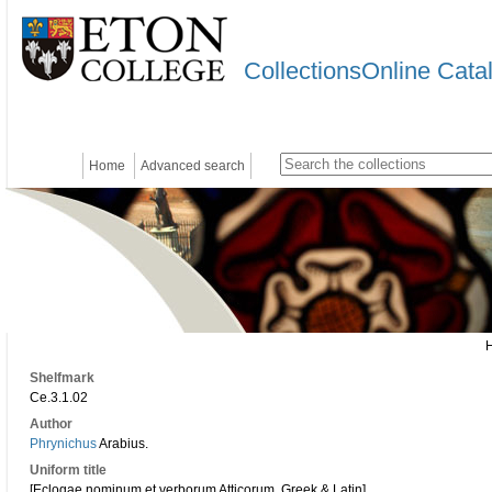
CollectionsOnline Cata
Home
Advanced search
Shelfmark
Ce.3.1.02
Author
Phrynichus
Arabius.
Uniform title
[Eclogae nominum et verborum Atticorum. Greek & Latin]