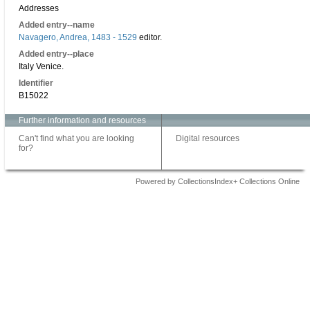
Addresses
Added entry--name
Navagero, Andrea, 1483 - 1529
editor.
Added entry--place
Italy Venice.
Identifier
B15022
Further information and resources
Can't find what you are looking
Digital resources
for?
Powered by CollectionsIndex+ Collections Online