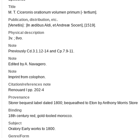
Title
M. T. Ciceronis orationum volumen primum [- tertium].
Publication, distribution, etc.
[Venetiis] : [In ædibus Aldi, et Andreæ Soceri], [1519].
Physical description
3v. ; 8vo.
Note
Previously Cd.3.1.12-14 and Cp.7.9-11.
Note
Edited by A. Navagero.
Note
Imprint from colophon.
Citation/references note
Renouard I pp. 202-4
Provenance
Storer bequest label dated 1800; bequeathed to Eton by Anthony Morris Store
Binding
18th century red, gold-tooled morocco.
Subject
Oratory Early works to 1800.
Genre/Form