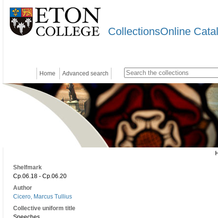
CollectionsOnline Cata
Home
Advanced search
Shelfmark
Cp.06.18 - Cp.06.20
Author
Cicero, Marcus Tullius
Collective uniform title
Speeches