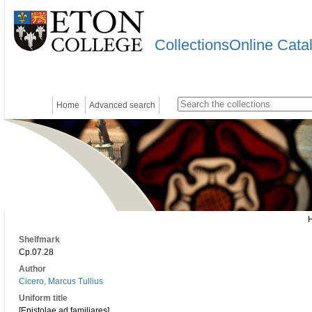
CollectionsOnline Cata
Home
Advanced search
Shelfmark
Cp.07.28
Author
Cicero, Marcus Tullius
Uniform title
[Epistolae ad familiares]