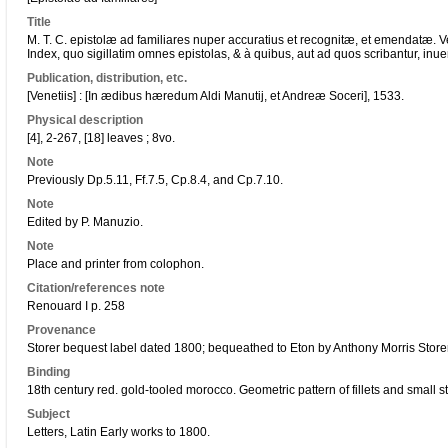
Title
M. T. C. epistolæ ad familiares nuper accuratius et recognitæ, et emendatæ. 
Index, quo sigillatim omnes epistolas, & à quibus, aut ad quos scribantur, inueni
Publication, distribution, etc.
[Venetiis] : [In ædibus hæredum Aldi Manutij, et Andreæ Soceri], 1533.
Physical description
[4], 2-267, [18] leaves ; 8vo.
Note
Previously Dp.5.11, Ff.7.5, Cp.8.4, and Cp.7.10.
Note
Edited by P. Manuzio.
Note
Place and printer from colophon.
Citation/references note
Renouard I p. 258
Provenance
Storer bequest label dated 1800; bequeathed to Eton by Anthony Morris Store
Binding
18th century red. gold-tooled morocco. Geometric pattern of fillets and small s
Subject
Letters, Latin Early works to 1800.