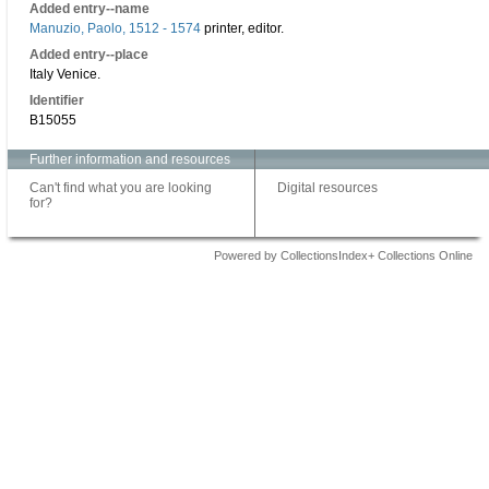
Added entry--name
Manuzio, Paolo, 1512 - 1574
printer, editor.
Added entry--place
Italy Venice.
Identifier
B15055
Further information and resources
Can't find what you are looking
Digital resources
for?
Powered by CollectionsIndex+ Collections Online