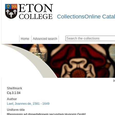
CollectionsOnline Cata
Home
Advanced search
Shelfmark
Cq.3.1.04
Author
Laet, Joannes de, 1581 - 1649
Uniform title
[Responsio ad dissertationem secundam Hugonis Grotii]