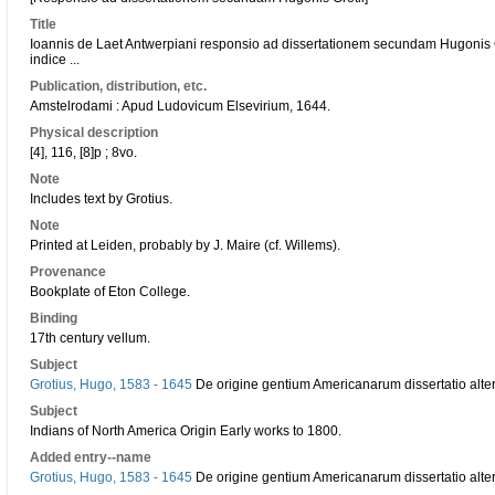
Title
Ioannis de Laet Antwerpiani responsio ad dissertationem secundam Hugonis 
indice ...
Publication, distribution, etc.
Amstelrodami : Apud Ludovicum Elsevirium, 1644.
Physical description
[4], 116, [8]p ; 8vo.
Note
Includes text by Grotius.
Note
Printed at Leiden, probably by J. Maire (cf. Willems).
Provenance
Bookplate of Eton College.
Binding
17th century vellum.
Subject
Grotius, Hugo, 1583 - 1645
De origine gentium Americanarum dissertatio alter
Subject
Indians of North America Origin Early works to 1800.
Added entry--name
Grotius, Hugo, 1583 - 1645
De origine gentium Americanarum dissertatio alter