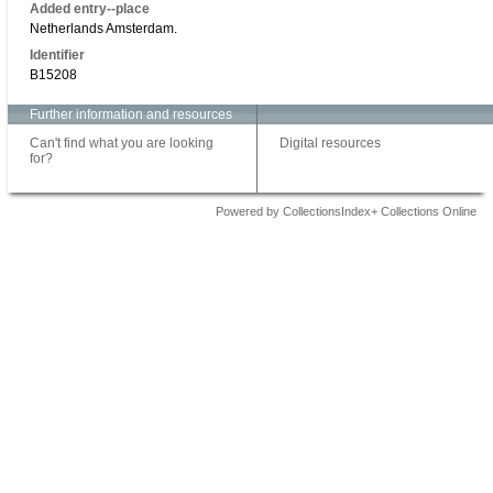
Added entry--place
Netherlands Amsterdam.
Identifier
B15208
Further information and resources
Can't find what you are looking
Digital resources
for?
Powered by CollectionsIndex+ Collections Online