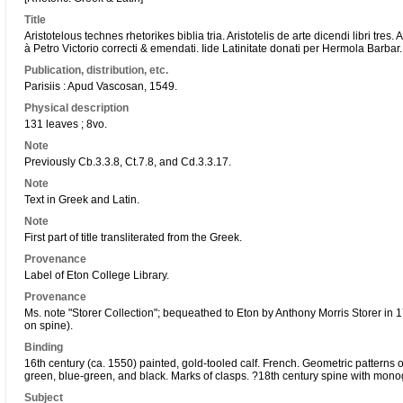
Title
Aristotelous technes rhetorikes biblia tria. Aristotelis de arte dicendi libri tres
à Petro Victorio correcti & emendati. Iide Latinitate donati per Hermola
Barbar
.
Publication, distribution, etc.
Parisiis : Apud Vascosan
, 1549.
Physical description
131 leaves ; 8vo.
Note
Previously Cb.3.3.8, Ct.7.8, and Cd.3.3.17.
Note
Text in Greek and Latin.
Note
First part of title transliterated from the Greek.
Provenance
Label of Eton College Library.
Provenance
Ms. note "Storer Collection"; bequeathed to Eton by Anthony Morris Storer i
on spine).
Binding
16th century (ca. 1550) painted, gold-tooled calf. French. Geometric patterns o
green, blue-green, and black. Marks of clasps. ?18th century spine with mono
Subject