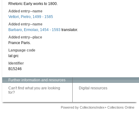
Rhetoric Early works to 1800.
Added entry--name
Vettori, Pietro, 1499 - 1585
Added entry--name
Barbaro, Ermolao, 1454 - 1593
translator.
Added entry--place
France Paris.
Language code
lat grc
Identifier
B15246
Further information and resources
Can't find what you are looking
Digital resources
for?
Powered by CollectionsIndex+ Collections Online