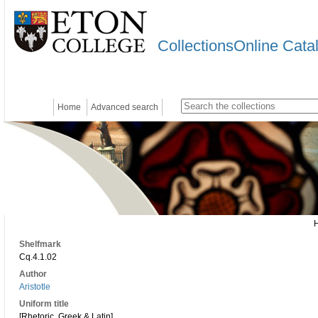
CollectionsOnline Cata
Home
Advanced search
Shelfmark
Cq.4.1.02
Author
Aristotle
Uniform title
[Rhetoric. Greek & Latin]