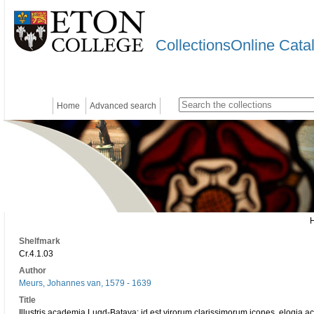
CollectionsOnline Cata
Home
Advanced search
Shelfmark
Cr.4.1.03
Author
Meurs, Johannes van, 1579 - 1639
Title
Illustris academia Lugd-Batava: id est virorum clarissimorum icones, elogia ac v