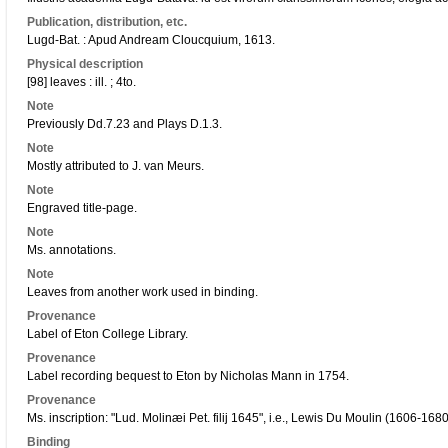
Publication, distribution, etc.
Lugd-Bat. : Apud Andream Cloucquium, 1613.
Physical description
[98] leaves : ill. ; 4to.
Note
Previously Dd.7.23 and Plays D.1.3.
Note
Mostly attributed to J. van Meurs.
Note
Engraved title-page.
Note
Ms. annotations.
Note
Leaves from another work used in binding.
Provenance
Label of Eton College Library.
Provenance
Label recording bequest to Eton by Nicholas Mann in 1754.
Provenance
Ms. inscription: "Lud. Molinæi Pet. filij 1645", i.e., Lewis Du Moulin (1606-1680
Binding