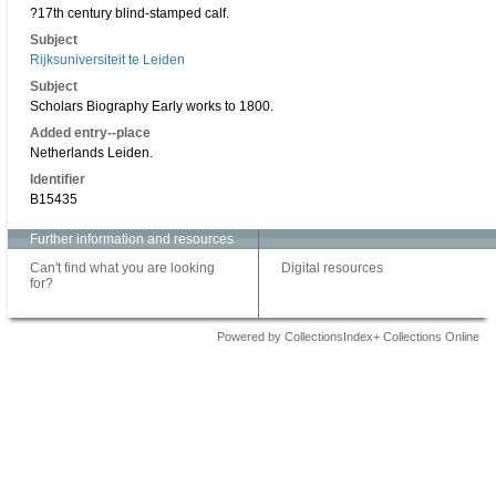
?17th century blind-stamped calf.
Subject
Rijksuniversiteit te Leiden
Subject
Scholars Biography Early works to 1800.
Added entry--place
Netherlands Leiden.
Identifier
B15435
Further information and resources
Can't find what you are looking
Digital resources
for?
Powered by CollectionsIndex+ Collections Online