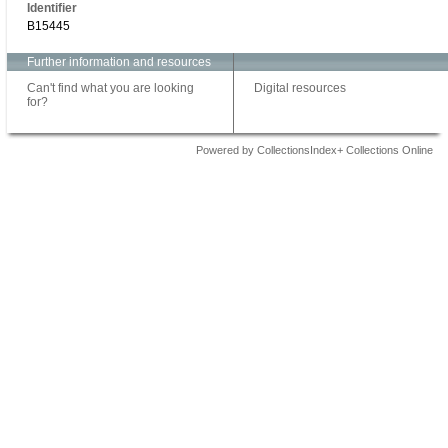
Identifier
B15445
Further information and resources
Can't find what you are looking
Digital resources
for?
Powered by CollectionsIndex+ Collections Online