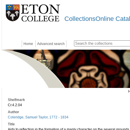
CollectionsOnline Cata
Home
Advanced search
Shelfmark
Cr.4.2.04
Author
Coleridge, Samuel Taylor, 1772 - 1834
Title
Aids to reflection in the formation of a manly character on the several grounds o