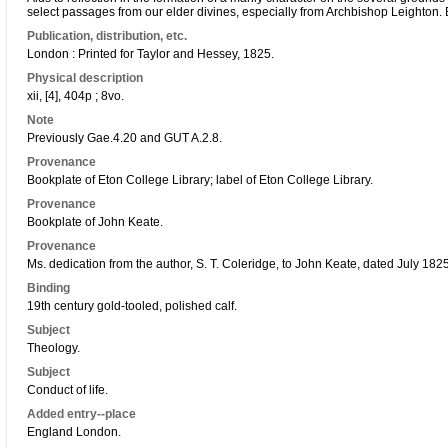
select passages from our elder divines, especially from Archbishop Leighton. B
Publication, distribution, etc.
London : Printed for Taylor and Hessey, 1825.
Physical description
xii, [4], 404p ; 8vo.
Note
Previously Gae.4.20 and GUT A.2.8.
Provenance
Bookplate of Eton College Library; label of Eton College Library.
Provenance
Bookplate of John Keate.
Provenance
Ms. dedication from the author, S. T. Coleridge, to John Keate, dated July 1825
Binding
19th century gold-tooled, polished calf.
Subject
Theology.
Subject
Conduct of life.
Added entry--place
England London.