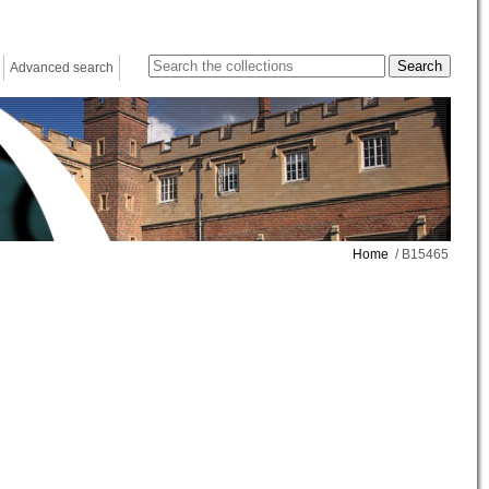
Advanced search
Home
/ B15465