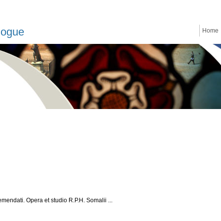
logue
Home
mendati. Opera et studio R.P.H. Somalii ...