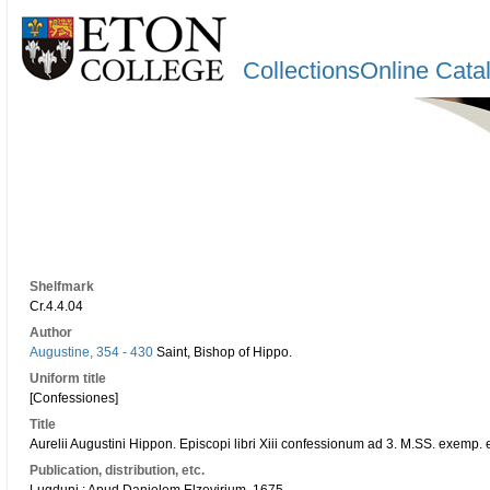
CollectionsOnline Cata
Shelfmark
Cr.4.4.04
Author
Augustine, 354 - 430
Saint, Bishop of Hippo.
Uniform title
[Confessiones]
Title
Aurelii Augustini Hippon. Episcopi libri Xiii confessionum ad 3. M.SS. exemp. e
Publication, distribution, etc.