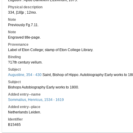
Lugduni : Apud Danielem Elzevirium, 1675.
Physical description
334, [18]p ; 12mo.
Note
Previously Fg.7.11.
Note
Engraved title-page.
Provenance
Label of Eton College; stamp of Eton College Library.
Binding
?17th century vellum.
Subject
Augustine, 354 - 430
Saint, Bishop of Hippo. Autobiography Early works to 18
Subject
Bishops Autobiography Early works to 1800.
Added entry--name
Sommalius, Henricus, 1534 - 1619
Added entry--place
Netherlands Leiden.
Identifier
B15465