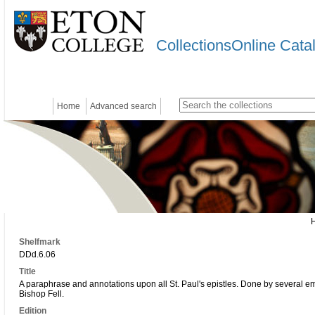
CollectionsOnline Cata
Home
Advanced search
Shelfmark
DDd.6.06
Title
A paraphrase and annotations upon all St. Paul's epistles. Done by several em
Bishop Fell.
Edition