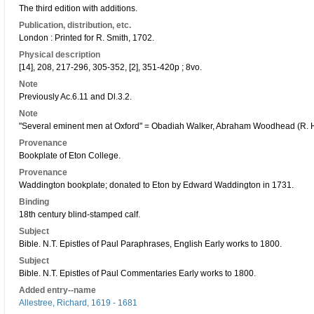
The third edition with additions.
Publication, distribution, etc.
London : Printed for R. Smith, 1702.
Physical description
[14], 208, 217-296, 305-352, [2], 351-420p ; 8vo.
Note
Previously Ac.6.11 and Dl.3.2.
Note
"Several eminent men at Oxford" = Obadiah Walker, Abraham Woodhead (R. H.
Provenance
Bookplate of Eton College.
Provenance
Waddington bookplate; donated to Eton by Edward Waddington in 1731.
Binding
18th century blind-stamped calf.
Subject
Bible. N.T. Epistles of Paul Paraphrases, English Early works to 1800.
Subject
Bible. N.T. Epistles of Paul Commentaries Early works to 1800.
Added entry--name
Allestree, Richard, 1619 - 1681