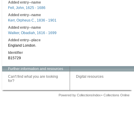
Added entry--name
Fell, John, 1625 - 1686
Added entry--name
Kerr, Orpheus C., 1836 - 1901
Added entry--name
Walker, Obadiah, 1616 - 1699
Added entry--place
England London.
Identifier
B15729
Further information and resources
Can't find what you are looking
Digital resources
for?
Powered by CollectionsIndex+ Collections Online