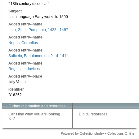
?18th century diced calf.
Subject
Latin language Early works to 1500.
Added entry--name
Leto, Giulio Pomponio, 1428 - 1497
Added entry--name
Nepos, Cornelius.
Added entry--name
Saliceto, Bartolomeo da, ? - d. 1411
Added entry--name
Regius, Ludovicus.
Added entry--place
Italy Venice.
Identifier
B16252
Further information and resources
Can't find what you are looking
Digital resources
for?
Powered by CollectionsIndex+ Collections Online