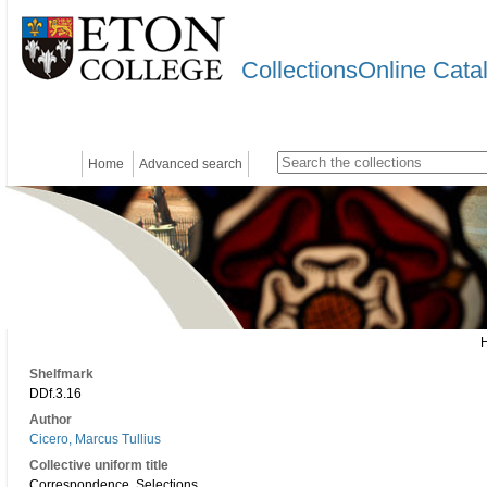
CollectionsOnline Cata
Home
Advanced search
Shelfmark
DDf.3.16
Author
Cicero, Marcus Tullius
Collective uniform title
Correspondence. Selections