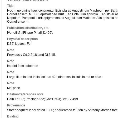
Title
Hoc in uolumine hæc continentur Epistola ad Augustinum Mapheum per Bart
Corneliensem. M. T. C. epistolar
ad Brut
... ad Octauium epistola ... epistolar
ad
Nepotem. Pomponii Læti epigramma ad Augustinum Maffeum. Alia epistola 
Corneliensem.
Publication, distribution, etc.
[Venetiis] : [Filippo Pinzi], [1499].
Physical description
[132] leaves ; Fo.
Note
Previously Cd.2.2.18, and Df.3.15.
Note
Imprint from colophon.
Note
Large illuminated initial on leaf a2r; other ms. initials in red or blue.
Note
Ms. price.
Citation/references note
Hain +5217; Proctor 5322; Goff C503; BMC V 499
Provenance
Storer bequest label dated 1800; bequeathed to Eton by Anthony Morris Store
Binding