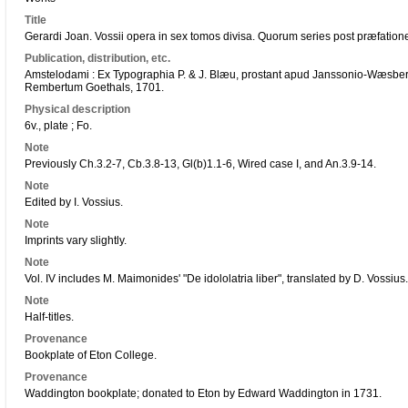
Title
Gerardi Joan. Vossii opera in sex tomos divisa. Quorum series post præfation
Publication, distribution, etc.
Amstelodami : Ex Typographia P. & J. Blæu, prostant apud Janssonio-Wæsb
Rembertum Goethals, 1701.
Physical description
6v., plate ; Fo.
Note
Previously Ch.3.2-7, Cb.3.8-13, Gl(b)1.1-6, Wired case I, and An.3.9-14.
Note
Edited by I. Vossius.
Note
Imprints vary slightly.
Note
Vol. IV includes M. Maimonides' "De idololatria liber", translated by D. Vossius.
Note
Half-titles.
Provenance
Bookplate of Eton College.
Provenance
Waddington bookplate; donated to Eton by Edward Waddington in 1731.