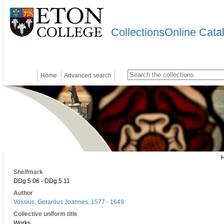
CollectionsOnline Cata
Home
Advanced search
Shelfmark
DDg.5.06 - DDg.5.11
Author
Vossius, Gerardus Joannes, 1577 - 1649
Collective uniform title
Works