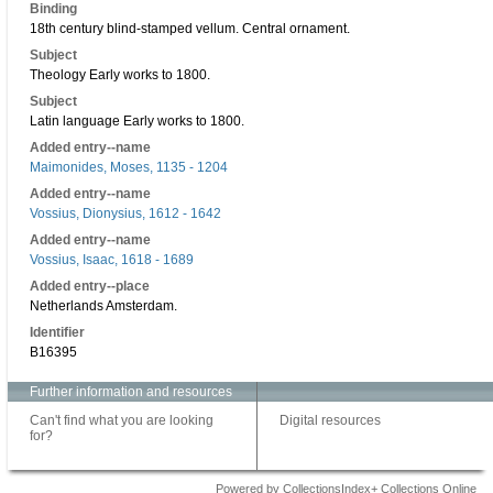
Binding
18th century blind-stamped vellum. Central ornament.
Subject
Theology Early works to 1800.
Subject
Latin language Early works to 1800.
Added entry--name
Maimonides, Moses, 1135 - 1204
Added entry--name
Vossius, Dionysius, 1612 - 1642
Added entry--name
Vossius, Isaac, 1618 - 1689
Added entry--place
Netherlands Amsterdam.
Identifier
B16395
Further information and resources
Can't find what you are looking
Digital resources
for?
Powered by CollectionsIndex+ Collections Online