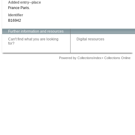
Added entry--place
France Paris.
Identifier
B16942
Further information and resources
Can't find what you are looking
Digital resources
for?
Powered by CollectionsIndex+ Collections Online