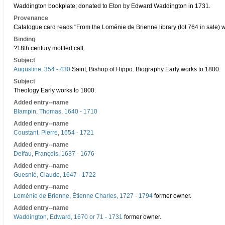
Waddington bookplate; donated to Eton by Edward Waddington in 1731.
Provenance
Catalogue card reads "From the Loménie de Brienne library (lot 764 in sale) wit
Binding
?18th century mottled calf.
Subject
Augustine, 354 - 430
Saint, Bishop of Hippo. Biography Early works to 1800.
Subject
Theology Early works to 1800.
Added entry--name
Blampin, Thomas, 1640 - 1710
Added entry--name
Coustant, Pierre, 1654 - 1721
Added entry--name
Delfau, François, 1637 - 1676
Added entry--name
Guesnié, Claude, 1647 - 1722
Added entry--name
Loménie de Brienne, Étienne Charles, 1727 - 1794
former owner.
Added entry--name
Waddington, Edward, 1670 or 71 - 1731
former owner.