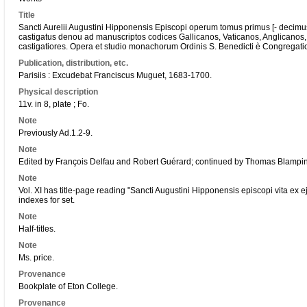
Title
Sancti Aurelii Augustini Hipponensis Episcopi operum tomus primus [- deci
castigatus denou ad manuscriptos codices Gallicanos, Vaticanos, Anglicanos, 
castigatiores. Opera et studio monachorum Ordinis S. Benedicti è Congregati
Publication, distribution, etc.
Parisiis : Excudebat Franciscus Muguet, 1683-1700.
Physical description
11v. in 8, plate ; Fo.
Note
Previously Ad.1.2-9.
Note
Edited by François Delfau and Robert Guérard; continued by Thomas Blampin
Note
Vol. XI has title-page reading "Sancti Augustini Hipponensis episcopi vita ex e
indexes for set.
Note
Half-titles.
Note
Ms. price.
Provenance
Bookplate of Eton College.
Provenance