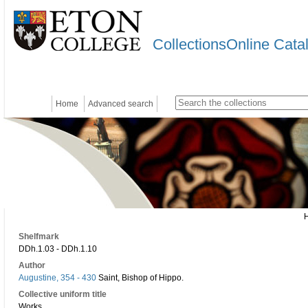
CollectionsOnline Cata
Home
Advanced search
Shelfmark
DDh.1.03 - DDh.1.10
Author
Augustine, 354 - 430
Saint, Bishop of Hippo.
Collective uniform title
Works