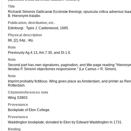
Title
Richardi Simonis Gallicanæ Ecclesiæ theologi, opuscula critica adversus Isa
B. Hieronymi tralatio.
Publication, distribution, etc.
Edinburgi : Typis J. Calderwood, 1685.
Physical description
86, [2], 64p ; 4to.
Note
Previously Ag.4.13, Am.7.30, and Dl.1.6.
Note
Second part has own signatures, pagination, and title-page reading "Hieronym
iteratas P. Simonii objectiones responsione." (Le Camus = R. Simon).
Note
Imprint probably fictitious. Wing gives place as Amsterdam, and printer as Re
Rotterdam.
Citation/references note
Wing S3803
Provenance
Bookplate of Eton College.
Provenance
Waddington bookplate; donated to Eton by Edward Waddington in 1731.
Binding