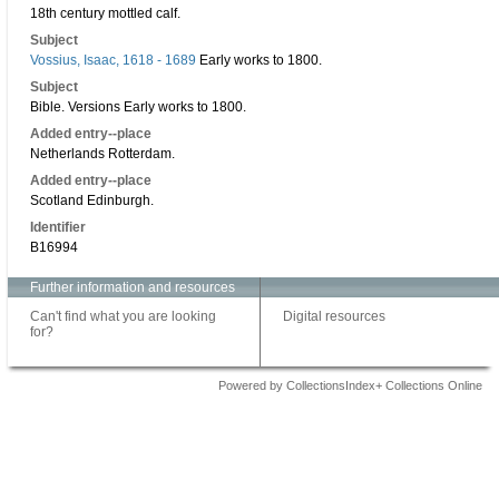
18th century mottled calf.
Subject
Vossius, Isaac, 1618 - 1689
Early works to 1800.
Subject
Bible. Versions Early works to 1800.
Added entry--place
Netherlands Rotterdam.
Added entry--place
Scotland Edinburgh.
Identifier
B16994
Further information and resources
Can't find what you are looking
Digital resources
for?
Powered by CollectionsIndex+ Collections Online