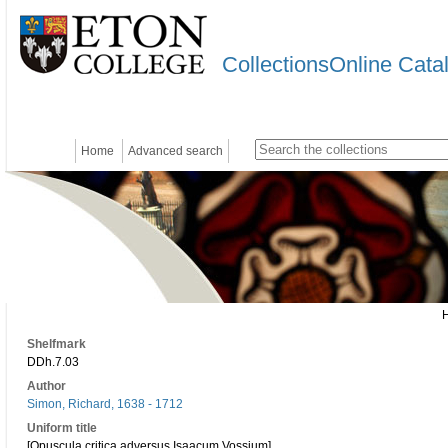
CollectionsOnline Cata
Home
Advanced search
Shelfmark
DDh.7.03
Author
Simon, Richard, 1638 - 1712
Uniform title
[Opuscula critica adversus Isaacum Vossium]