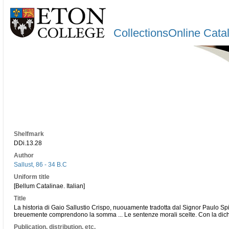
CollectionsOnline Cata
Shelfmark
DDi.13.28
Author
Sallust, 86 - 34 B.C
Uniform title
[Bellum Catalinae. Italian]
Title
La historia di Gaio Sallustio Crispo, nuouamente tradotta dal Signor Paulo Spin
breuemente comprendono la somma ... Le sentenze morali scelte. Con la dichi
Publication, distribution, etc.