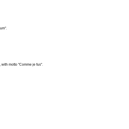
num".
 with motto "Comme je fus".