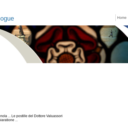
logue
Home
ola ... Le postille del Dottore Valuassori
aratione ...