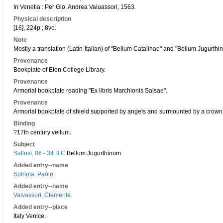
In Venetia : Per Gio. Andrea Valuassori, 1563.
Physical description
[16], 224p ; 8vo.
Note
Mostly a translation (Latin-Italian) of "Bellum Catalinae" and "Bellum Jugurthi
Provenance
Bookplate of Eton College Library.
Provenance
Armorial bookplate reading "Ex libris Marchionis Salsae".
Provenance
Armorial bookplate of shield supported by angels and surmounted by a crown,
Binding
?17th century vellum.
Subject
Sallust, 86 - 34 B.C
Bellum Jugurthinum.
Added entry--name
Spinola, Paolo.
Added entry--name
Valvassori, Clemente.
Added entry--place
Italy Venice.