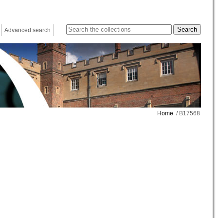
Advanced search
Home
/ B17568