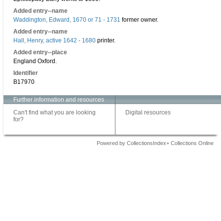
Added entry--name
Waddington, Edward, 1670 or 71 - 1731
former owner.
Added entry--name
Hall, Henry, active 1642 - 1680
printer.
Added entry--place
England Oxford.
Identifier
B17970
Further information and resources
Can't find what you are looking
Digital resources
for?
Powered by CollectionsIndex+ Collections Online