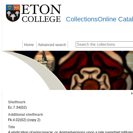
CollectionsOnline Cata
Home
Advanced search
Shelfmark
Ec.7.34(02)
Additional shelfmark
Fk.4.02(02) (copy 2)
Title
A vindication of episcopacie: or, Animadversions upon a late pamphlet intituled