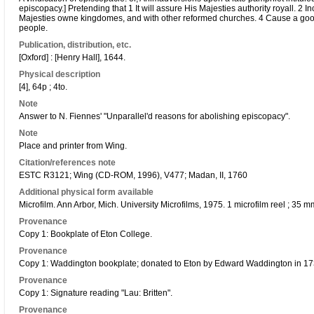
episcopacy.] Pretending that 1 It will assure His Majesties authority royall. 2 
Majesties owne kingdomes, and with other reformed churches. 4 Cause a goo
people.
Publication, distribution, etc.
[Oxford] : [Henry Hall], 1644.
Physical description
[4], 64p ; 4to.
Note
Answer to N. Fiennes' "Unparallel'd reasons for abolishing episcopacy".
Note
Place and printer from Wing.
Citation/references note
ESTC R3121; Wing (CD-ROM, 1996), V477; Madan, II, 1760
Additional physical form available
Microfilm. Ann Arbor, Mich. University Microfilms, 1975. 1 microfilm reel ; 35
Provenance
Copy 1: Bookplate of Eton College.
Provenance
Copy 1: Waddington bookplate; donated to Eton by Edward Waddington in 17
Provenance
Copy 1: Signature reading "Lau: Britten".
Provenance