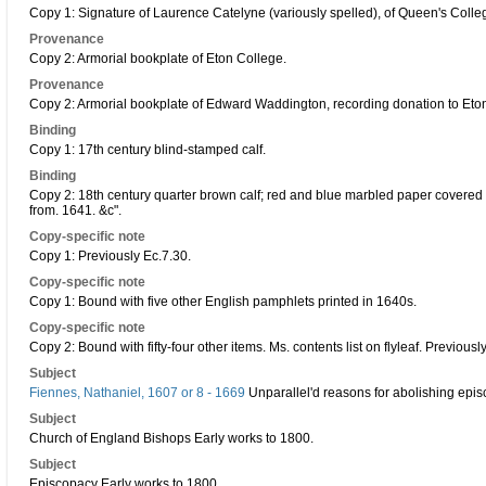
Copy 1: Signature of Laurence Catelyne (variously spelled), of Queen's Coll
Provenance
Copy 2: Armorial bookplate of Eton College.
Provenance
Copy 2: Armorial bookplate of Edward Waddington, recording donation to Eto
Binding
Copy 1: 17th century blind-stamped calf.
Binding
Copy 2: 18th century quarter brown calf; red and blue marbled paper covered bo
from. 1641. &c".
Copy-specific note
Copy 1: Previously Ec.7.30.
Copy-specific note
Copy 1: Bound with five other English pamphlets printed in 1640s.
Copy-specific note
Copy 2: Bound with fifty-four other items. Ms. contents list on flyleaf. Previousl
Subject
Fiennes, Nathaniel, 1607 or 8 - 1669
Unparallel'd reasons for abolishing epis
Subject
Church of England Bishops Early works to 1800.
Subject
Episcopacy Early works to 1800.