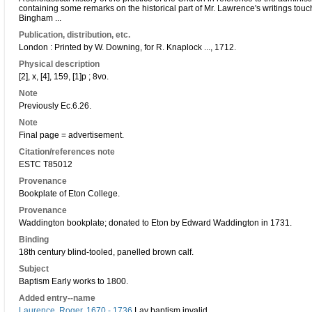
containing some remarks on the historical part of Mr. Lawrence's writings touch
Bingham ...
Publication, distribution, etc.
London : Printed by W. Downing, for R. Knaplock ..., 1712.
Physical description
[2], x, [4], 159, [1]p ; 8vo.
Note
Previously Ec.6.26.
Note
Final page = advertisement.
Citation/references note
ESTC T85012
Provenance
Bookplate of Eton College.
Provenance
Waddington bookplate; donated to Eton by Edward Waddington in 1731.
Binding
18th century blind-tooled, panelled brown calf.
Subject
Baptism Early works to 1800.
Added entry--name
Laurence, Roger, 1670 - 1736
Lay baptism invalid.