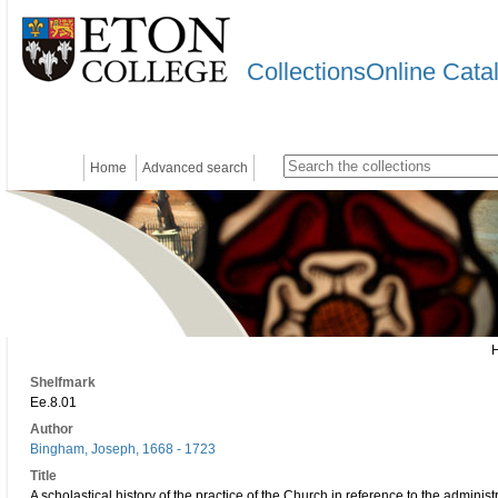
CollectionsOnline Cata
Home
Advanced search
Shelfmark
Ee.8.01
Author
Bingham, Joseph, 1668 - 1723
Title
A scholastical history of the practice of the Church in reference to the adminis