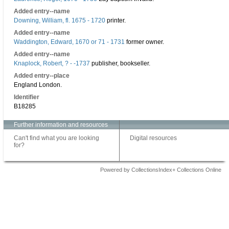
Added entry--name
Downing, William, fl. 1675 - 1720
printer.
Added entry--name
Waddington, Edward, 1670 or 71 - 1731
former owner.
Added entry--name
Knaplock, Robert, ? - -1737
publisher, bookseller.
Added entry--place
England London.
Identifier
B18285
Further information and resources
Can't find what you are looking
Digital resources
for?
Powered by CollectionsIndex+ Collections Online