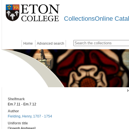
CollectionsOnline Cata
Home
Advanced search
Shelfmark
Em.7.11 - Em.7.12
Author
Fielding, Henry, 1707 - 1754
Uniform title
[Joseph Andrews]