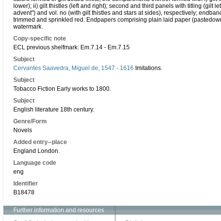
lower); ii) gilt thistles (left and right); second and third panels with titling (gi
advent") and vol. no (with gilt thistles and stars at sides), respectively; endb
trimmed and sprinkled red. Endpapers comprising plain laid paper (pastedown a
watermark.
Copy-specific note
ECL previous shelfmark: Em.7.14 - Em.7.15
Subject
Cervantes Saavedra, Miguel de, 1547 - 1616
Imitations.
Subject
Tobacco Fiction Early works to 1800.
Subject
English literature 18th century.
Genre/Form
Novels
Added entry--place
England London.
Language code
eng
Identifier
B18478
Further information and resources