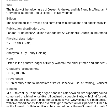
Title
The history of the adventures of Joseph Andrews, and his friend Mr. Abraham A
Cervantes, author of Don Quixote. ... In two volumes. ...
Edition
The second edition: revised and corrected with alterations and additions by th
Publication, distribution, etc.
London: : Printed for A. Millar, over-against St. Clement's Church, in the Stran
Physical description
2 v. ; 16 cm. (12mo)
Note
Anonymous. By Henry Fielding.
Note
Listed in the printer's ledger of Henry Woodfall the elder ('Notes and queries',
Citation/references note
ESTC, T89882
Provenance
?19th century armorial bookplate of Peter Hancocke Esq. of Twining, Glouces
Binding
Mid 18th century Cambridge-style panelled calf, sewn on five supports; bound
comprised of a blind fence-like roll outlined by double fillets, with blind (or oxid
blind double fillets with a blind (or oxidised silver) wavy foliate roll' medium s
with five raised bands, tooled over with gilt ornamental rolls; panels outlined b
saltire formed of gilt dotted fillets, the compartments thereof formed with i) gilt