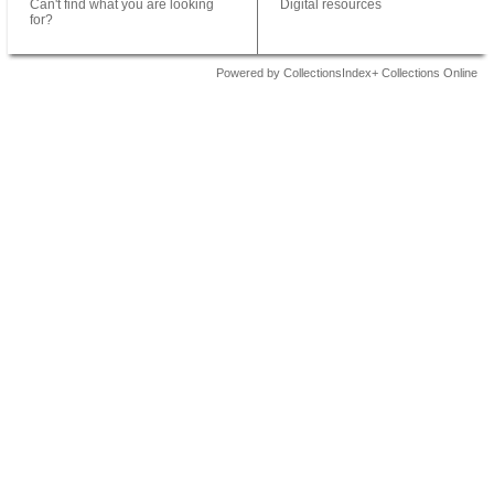
Can't find what you are looking
Digital resources
for?
Powered by CollectionsIndex+ Collections Online