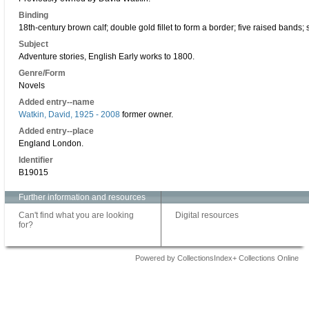
Binding
18th-century brown calf; double gold fillet to form a border; five raised bands;
Subject
Adventure stories, English Early works to 1800.
Genre/Form
Novels
Added entry--name
Watkin, David, 1925 - 2008
former owner.
Added entry--place
England London.
Identifier
B19015
Further information and resources
Can't find what you are looking
Digital resources
for?
Powered by CollectionsIndex+ Collections Online