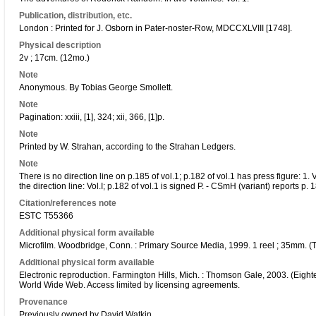
Publication, distribution, etc.
London : Printed for J. Osborn in Pater-noster-Row, MDCCXLVIII [1748].
Physical description
2v ; 17cm. (12mo.)
Note
Anonymous. By Tobias George Smollett.
Note
Pagination: xxiii, [1], 324; xii, 366, [1]p.
Note
Printed by W. Strahan, according to the Strahan Ledgers.
Note
There is no direction line on p.185 of vol.1; p.182 of vol.1 has press figure: 1. 
the direction line: Vol.I; p.182 of vol.1 is signed P. - CSmH (variant) reports p
Citation/references note
ESTC T55366
Additional physical form available
Microfilm. Woodbridge, Conn. : Primary Source Media, 1999. 1 reel ; 35mm. (T
Additional physical form available
Electronic reproduction. Farmington Hills, Mich. : Thomson Gale, 2003. (Eighte
World Wide Web. Access limited by licensing agreements.
Provenance
Previously owned by David Watkin.