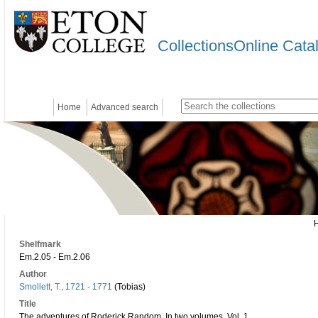
CollectionsOnline Cata
Home
Advanced search
Shelfmark
Em.2.05 - Em.2.06
Author
Smollett, T., 1721 - 1771
(Tobias)
Title
The adventures of Roderick Random. In two volumes. Vol. 1.