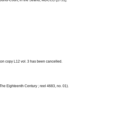
 Round-Court, in the Strand, MDCCLI [1751].
Eton copy L12 vol. 3 has been cancelled.
The Eighteenth Century ; reel 4683, no. 01).