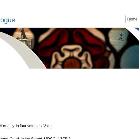
logue
Home
quality. In four volumes. Vol. I.