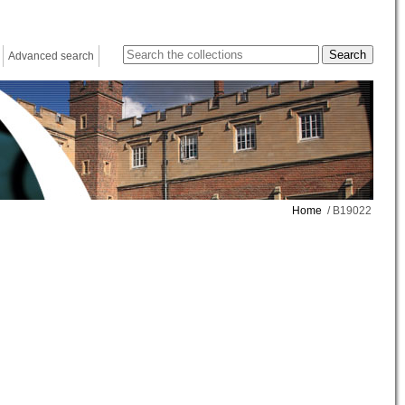
Advanced search
Home
/ B19022