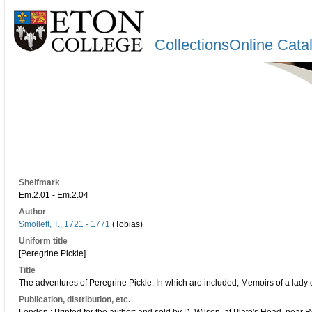
CollectionsOnline Cata
Shelfmark
Em.2.01 - Em.2.04
Author
Smollett, T., 1721 - 1771
(Tobias)
Uniform title
[Peregrine Pickle]
Title
The adventures of Peregrine Pickle. In which are included, Memoirs of a lady of 
Publication, distribution, etc.