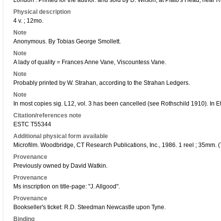
London : Printed for the author: and sold by D. Wilson, at Plato's Head, near
Physical description
4 v. ; 12mo.
Note
Anonymous. By Tobias George Smollett.
Note
A lady of quality = Frances Anne Vane, Viscountess Vane.
Note
Probably printed by W. Strahan, according to the Strahan Ledgers.
Note
In most copies sig. L12, vol. 3 has been cancelled (see Rothschild 1910). In 
Citation/references note
ESTC T55344
Additional physical form available
Microfilm. Woodbridge, CT Research Publications, Inc., 1986. 1 reel ; 35mm. (
Provenance
Previously owned by David Watkin.
Provenance
Ms inscription on title-page: "J. Allgood".
Provenance
Bookseller's ticket: R.D. Steedman Newcastle upon Tyne.
Binding