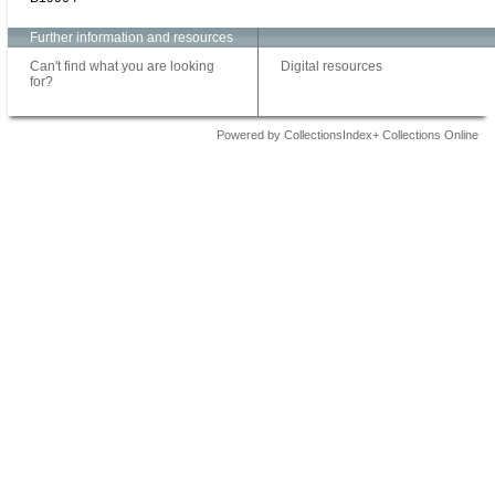
Further information and resources
Can't find what you are looking
Digital resources
for?
Powered by CollectionsIndex+ Collections Online