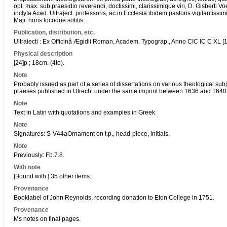
opt. max. sub praesidio reverendi, doctissimi, clarissimique viri, D. Gisberti Vo
inclyta Acad. Ultraject. professoris, ac in Ecclesia ibidem pastoris vigilantiss
Maji. horis locoque solitis...
Publication, distribution, etc.
Ultraiecti : Ex Officinâ Ægidii Roman, Academ. Typograp., Anno CIC IC C XL [
Physical description
[24]p ; 18cm. (4to).
Note
Probably issued as part of a series of dissertations on various theological subj
praeses published in Utrecht under the same imprint between 1636 and 1640
Note
Text in Latin with quotations and examples in Greek.
Note
Signatures: S-V44aOrnament on t.p., head-piece, initials.
Note
Previously: Fb.7.8.
With note
[Bound with:] 35 other items.
Provenance
Booklabel of John Reynolds, recording donation to Eton College in 1751.
Provenance
Ms notes on final pages.