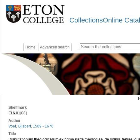
CollectionsOnline Cata
Home
Advanced search
Shelfmark
El.6.01[08]
Author
Voet, Gijsbert, 1589 - 1676
Title
Disputationum theologicarum ex prima parte theologiae, de signis, tertiae, qu