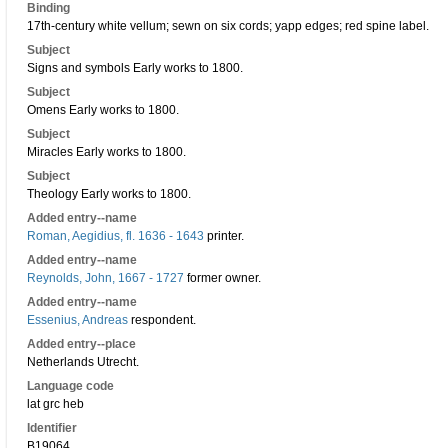
Binding
17th-century white vellum; sewn on six cords; yapp edges; red spine label.
Subject
Signs and symbols Early works to 1800.
Subject
Omens Early works to 1800.
Subject
Miracles Early works to 1800.
Subject
Theology Early works to 1800.
Added entry--name
Roman, Aegidius, fl. 1636 - 1643
printer.
Added entry--name
Reynolds, John, 1667 - 1727
former owner.
Added entry--name
Essenius, Andreas
respondent.
Added entry--place
Netherlands Utrecht.
Language code
lat grc heb
Identifier
B19064