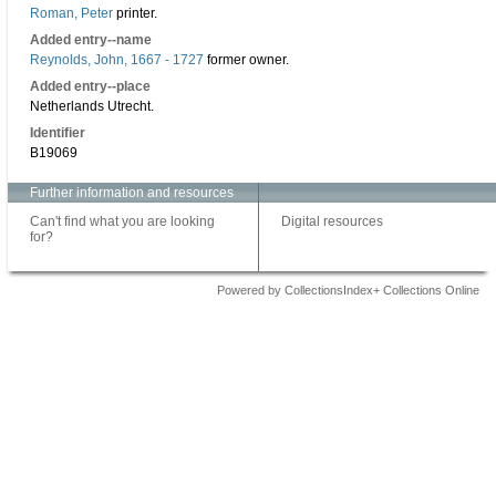
Roman, Peter
printer.
Added entry--name
Reynolds, John, 1667 - 1727
former owner.
Added entry--place
Netherlands Utrecht.
Identifier
B19069
Further information and resources
Can't find what you are looking
Digital resources
for?
Powered by CollectionsIndex+ Collections Online