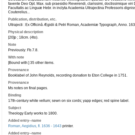
favente Deo Opt. Max. sub praesidio Reverendi, clarissimi, doctissimique viri 
Facultatis ac Linguæ Hebr. in inclyta Academia Ultrajectina Professoris digni
Couterelius...
Publication, distribution, etc.
Ultrajecti : Ex Officinâ Ægidii & Petri Roman, Academiæ Typograph, Anno. 163
Physical description
[20]p ; 18cm. (4to).
Note
Previously: Fb.7.8.
With note
[Bound with:] 35 other items.
Provenance
Booklabel of John Reynolds, recording donation to Eton College in 1751.
Provenance
Ms notes on final pages.
Binding
17th-century white vellum; sewn on six cords; yapp edges; red spine label.
Subject
Theology Early works to 1800.
Added entry--name
Roman, Aegidius, fl. 1636 - 1643
printer.
Added entry--name