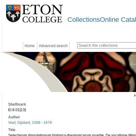
CollectionsOnline Cata
Home
Advanced search
Shelfmark
El.6.01[13]
Author
Voet, Gijsbert, 1589 - 1676
Title
Selectarum disputationum historico-theologicarum quartæ. De vocatione Minist