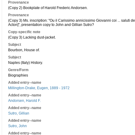
Provenance
(Copy 2) Bookplate of Harold Frederic Andorsen.
Provenance
(Copy 3) Ms. inscription: "Ou il Carissimo annicissimo Giovanni coi ... saluti d
Acton]", presentation copy to John and Gillian Sutro?
Copy-specific note
(Copy 3) Lacking dust-jacket.
Subject
Bourbon, House of.
Subject
Naples (Italy) History.
Genre/Form
Biographies
Added entry--name
Millington-Drake, Eugen, 1889 - 1972
Added entry--name
Andorsen, Harold F.
Added entry--name
Sutro, Gillian
Added entry--name
Sutro, John
Added entry--name