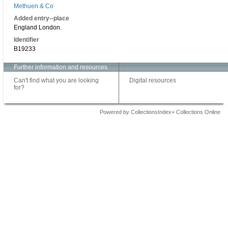
Methuen & Co
Added entry--place
England London.
Identifier
B19233
Further information and resources
Can't find what you are looking
Digital resources
for?
Powered by CollectionsIndex+ Collections Online