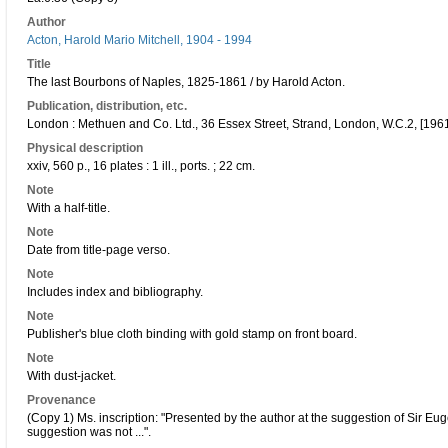
Author
Acton, Harold Mario Mitchell, 1904 - 1994
Title
The last Bourbons of Naples, 1825-1861 / by Harold Acton.
Publication, distribution, etc.
London : Methuen and Co. Ltd., 36 Essex Street, Strand, London, W.C.2, [1961
Physical description
xxiv, 560 p., 16 plates : 1 ill., ports. ; 22 cm.
Note
With a half-title.
Note
Date from title-page verso.
Note
Includes index and bibliography.
Note
Publisher's blue cloth binding with gold stamp on front board.
Note
With dust-jacket.
Provenance
(Copy 1) Ms. inscription: "Presented by the author at the suggestion of Sir Eu
suggestion was not ...".