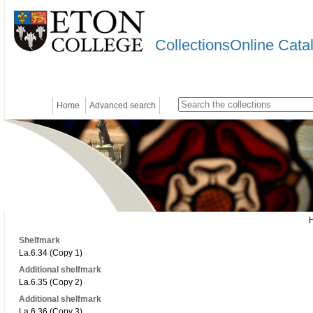
CollectionsOnline Cata
Home
Advanced search
Shelfmark
La.6.34 (Copy 1)
Additional shelfmark
La.6.35 (Copy 2)
Additional shelfmark
La.6.36 (Copy 3)