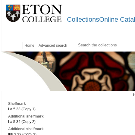
CollectionsOnline Cata
Home
Advanced search
Shelfmark
La.5.33 (Copy 1)
Additional shelfmark
La.5.34 (Copy 2)
Additional shelfmark
Ib8.3.32 (Copy 3)