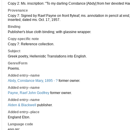
Copy 2: Ms. inscription: "To my darling Constance [Abdy] from her devoted Har
Provenance
Copy 7: Signed by Raef Payne on front flyleaf; ms. annotation in pencil at en
inserted, dated ms. Oct. 17, 1957.
Binding
Publisher's blue cloth binding; with glassine wrapper.
Copy-specific note
Copy 7: Reference collection.
Subject
Greek poetry, Hellenistic Translations into English.
Genre/Form
Poems.
Added entry--name
Abdy, Constance Mary, 1895 - ?
former owner.
Added entry--name
Payne, Raef John Godfrey
former owner.
Added entry--name
Alden & Blackwell
publisher.
Added entry--place
England Eton.
Language code
eng grc