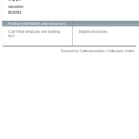
Identifier
B19281
Further information and resources
Can't find what you are looking
Digital resources
for?
Powered by CollectionsIndex+ Collections Online