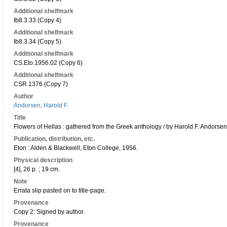
Additional shelfmark
Ib8.3.33 (Copy 4)
Additional shelfmark
Ib8.3.34 (Copy 5)
Additional shelfmark
CS.Eto.1956.02 (Copy 6)
Additional shelfmark
CSR.1376 (Copy 7)
Author
Andorsen, Harold F.
Title
Flowers of Hellas : gathered from the Greek anthology / by Harold F. Andorsen
Publication, distribution, etc.
Eton : Alden & Blackwell, Eton College, 1956.
Physical description
[4], 26 p. ; 19 cm.
Note
Errata slip pasted on to title-page.
Provenance
Copy 2: Signed by author.
Provenance