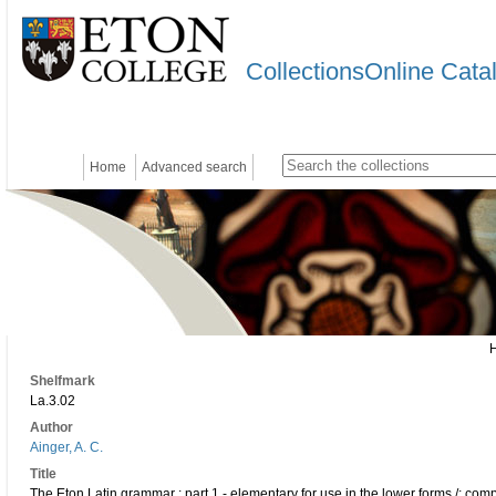
CollectionsOnline Cata
Home
Advanced search
Shelfmark
La.3.02
Author
Ainger, A. C.
Title
The Eton Latin grammar : part 1 - elementary for use in the lower forms /; comp