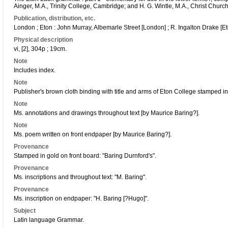
Ainger, M.A., Trinity College, Cambridge; and H. G. Wintle, M.A., Christ Church
Publication, distribution, etc.
London ; Eton : John Murray, Albemarle Street [London] ; R. Ingalton Drake [Et
Physical description
vi, [2], 304p ; 19cm.
Note
Includes index.
Note
Publisher's brown cloth binding with title and arms of Eton College stamped in
Note
Ms. annotations and drawings throughout text [by Maurice Baring?].
Note
Ms. poem written on front endpaper [by Maurice Baring?].
Provenance
Stamped in gold on front board: "Baring Durnford's".
Provenance
Ms. inscriptions and throughout text: "M. Baring".
Provenance
Ms. inscription on endpaper: "H. Baring [?Hugo]".
Subject
Latin language Grammar.