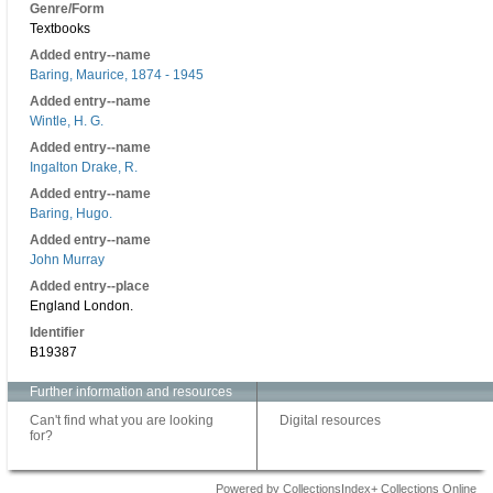
Genre/Form
Textbooks
Added entry--name
Baring, Maurice, 1874 - 1945
Added entry--name
Wintle, H. G.
Added entry--name
Ingalton Drake, R.
Added entry--name
Baring, Hugo.
Added entry--name
John Murray
Added entry--place
England London.
Identifier
B19387
Further information and resources
Can't find what you are looking
Digital resources
for?
Powered by CollectionsIndex+ Collections Online