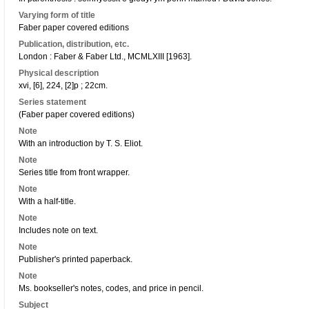
Varying form of title
Faber paper covered editions
Publication, distribution, etc.
London : Faber & Faber Ltd., MCMLXIII [1963].
Physical description
xvi, [6], 224, [2]p ; 22cm.
Series statement
(Faber paper covered editions)
Note
With an introduction by T. S. Eliot.
Note
Series title from front wrapper.
Note
With a half-title.
Note
Includes note on text.
Note
Publisher's printed paperback.
Note
Ms. bookseller's notes, codes, and price in pencil.
Subject