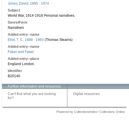
Jones, David, 1895 - 1974
Subject
World War, 1914-1918 Personal narratives.
Genre/Form
Narratives
Added entry--name
Eliot, T. S., 1888 - 1965
(Thomas Stearns)
Added entry--name
Faber and Faber
Added entry--place
England London.
Identifier
B20140
Further information and resources
Can't find what you are looking
Digital resources
for?
Powered by CollectionsIndex+ Collections Online