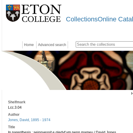
CollectionsOnline Cata
Home
Advanced search
Shelfmark
Lcc.3.04
Author
Jones, David, 1895 - 1974
Title
In parenthesis : seinnyessit e gledyf ym penn mameu / David Jones.