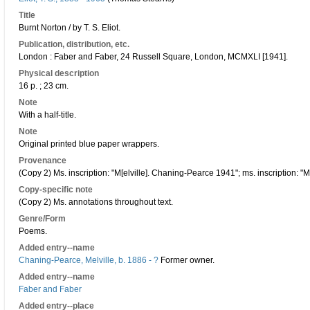
Title
Burnt Norton / by T. S. Eliot.
Publication, distribution, etc.
London : Faber and Faber, 24 Russell Square, London, MCMXLI [1941].
Physical description
16 p. ; 23 cm.
Note
With a half-title.
Note
Original printed blue paper wrappers.
Provenance
(Copy 2) Ms. inscription: "M[elville]. Chaning-Pearce 1941"; ms. inscription: "M
Copy-specific note
(Copy 2) Ms. annotations throughout text.
Genre/Form
Poems.
Added entry--name
Chaning-Pearce, Melville, b. 1886 - ?
Former owner.
Added entry--name
Faber and Faber
Added entry--place