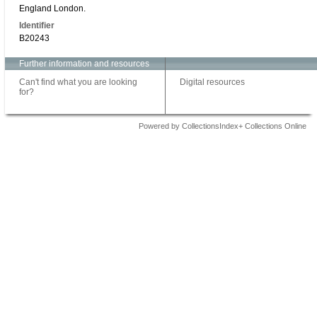
England London.
Identifier
B20243
Further information and resources
Can't find what you are looking
Digital resources
for?
Powered by CollectionsIndex+ Collections Online