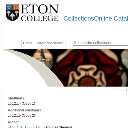
CollectionsOnline Cata
Home
Advanced search
Shelfmark
Lcc.2.14 (Copy 1)
Additional shelfmark
Lcc.2.15 (Copy 2)
Author
Eliot, T. S., 1888 - 1965
(Thomas Stearns)