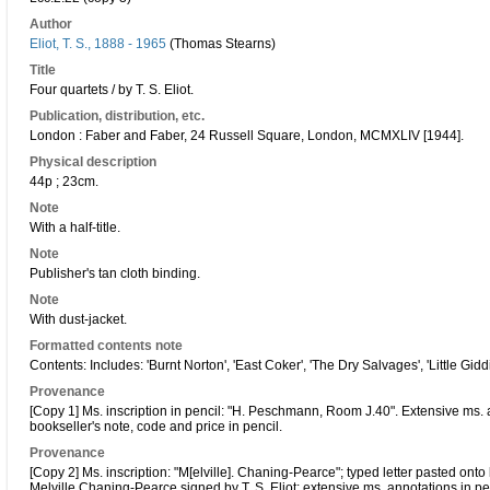
Author
Eliot, T. S., 1888 - 1965
(Thomas Stearns)
Title
Four quartets / by T. S. Eliot.
Publication, distribution, etc.
London : Faber and Faber, 24 Russell Square, London, MCMXLIV [1944].
Physical description
44p ; 23cm.
Note
With a half-title.
Note
Publisher's tan cloth binding.
Note
With dust-jacket.
Formatted contents note
Contents: Includes: 'Burnt Norton', 'East Coker', 'The Dry Salvages', 'Little Gidd
Provenance
[Copy 1] Ms. inscription in pencil: "H. Peschmann, Room J.40". Extensive ms. a
bookseller's note, code and price in pencil.
Provenance
[Copy 2] Ms. inscription: "M[elville]. Chaning-Pearce"; typed letter pasted 
Melville Chaning-Pearce signed by T. S. Eliot; extensive ms. annotations in pen