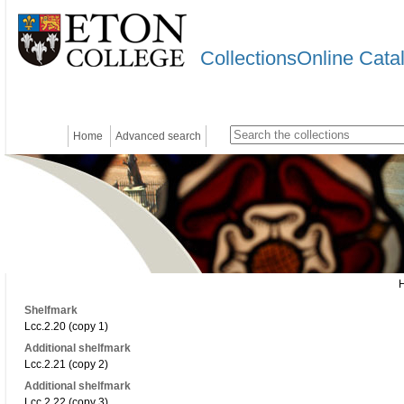
CollectionsOnline Cata
Home
Advanced search
Shelfmark
Lcc.2.20 (copy 1)
Additional shelfmark
Lcc.2.21 (copy 2)
Additional shelfmark
Lcc.2.22 (copy 3)