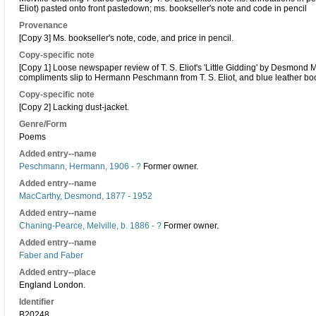
Eliot) pasted onto front pastedown; ms. bookseller's note and code in pencil
Provenance
[Copy 3] Ms. bookseller's note, code, and price in pencil.
Copy-specific note
[Copy 1] Loose newspaper review of T. S. Eliot's 'Little Gidding' by Desmond M
compliments slip to Hermann Peschmann from T. S. Eliot, and blue leather b
Copy-specific note
[Copy 2] Lacking dust-jacket.
Genre/Form
Poems
Added entry--name
Peschmann, Hermann, 1906 - ?
Former owner.
Added entry--name
MacCarthy, Desmond, 1877 - 1952
Added entry--name
Chaning-Pearce, Melville, b. 1886 - ?
Former owner.
Added entry--name
Faber and Faber
Added entry--place
England London.
Identifier
B20248