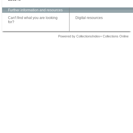
Further information and resources
Can't find what you are looking
Digital resources
for?
Powered by CollectionsIndex+ Collections Online