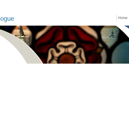
logue
Home