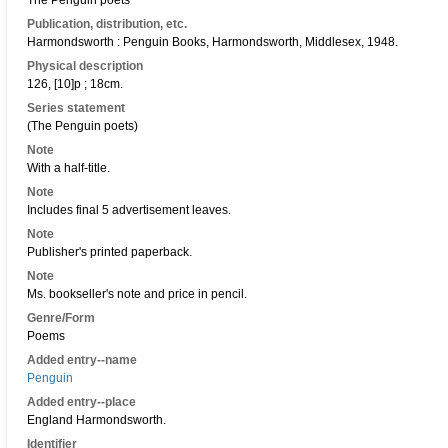
The Penguin poets
Publication, distribution, etc.
Harmondsworth : Penguin Books, Harmondsworth, Middlesex, 1948.
Physical description
126, [10]p ; 18cm.
Series statement
(The Penguin poets)
Note
With a half-title.
Note
Includes final 5 advertisement leaves.
Note
Publisher's printed paperback.
Note
Ms. bookseller's note and price in pencil.
Genre/Form
Poems
Added entry--name
Penguin
Added entry--place
England Harmondsworth.
Identifier