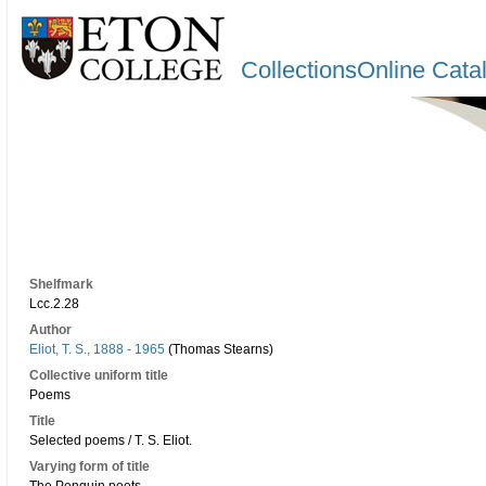
CollectionsOnline Cata
Shelfmark
Lcc.2.28
Author
Eliot, T. S., 1888 - 1965
(Thomas Stearns)
Collective uniform title
Poems
Title
Selected poems / T. S. Eliot.
Varying form of title