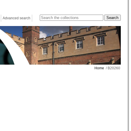
Advanced search
Home
/ B20260