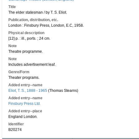
Title
The elder statesman / by T. S. Eliot.
Publication, distribution, etc.
London : Finsbury Press, London, E.C, 1958.
Physical description
[12] p. : ill., ports. ; 24 cm.
Note
Theatre programme.
Note
Includes advertisement leaf.
Genre/Form
Theater programs.
Added entry--name
Eliot, T. S., 1888 - 1965
(Thomas Stearns)
Added entry--name
Finsbury Press Ltd.
Added entry--place
England London.
Identifier
B20274