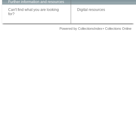
Further information and resources
Can't find what you are looking
Digital resources
for?
Powered by CollectionsIndex+ Collections Online