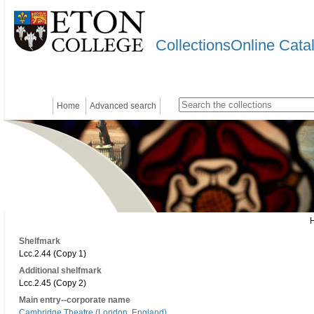
CollectionsOnline Cata
Home
Advanced search
Shelfmark
Lcc.2.44 (Copy 1)
Additional shelfmark
Lcc.2.45 (Copy 2)
Main entry--corporate name
Cambridge Theatre (London, England)